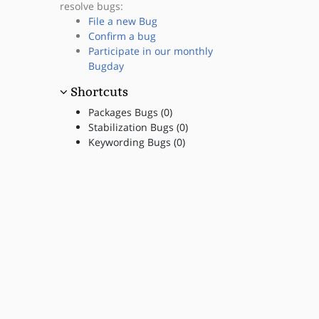
resolve bugs:
File a new Bug
Confirm a bug
Participate in our monthly
Bugday
Shortcuts
Packages Bugs (0)
Stabilization Bugs (0)
Keywording Bugs (0)