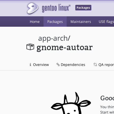
Packages
Home
Packages
Maintainers
USE flag
app-arch
/
gnome-autoar
Overview
Dependencies
QA repor
Good
You thi
Start wi