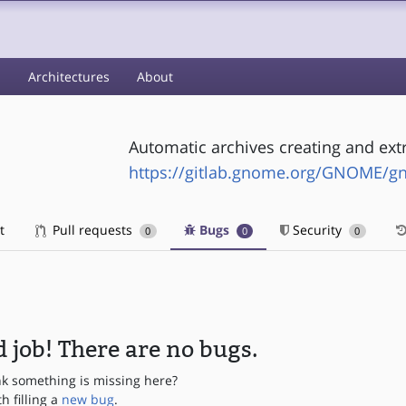
s
Architectures
About
Automatic archives creating and extr
https://gitlab.gnome.org/GNOME/g
t
Pull requests
Bugs
Security
0
0
0
 job! There are no bugs.
nk something is missing here?
th filling a
new bug
.