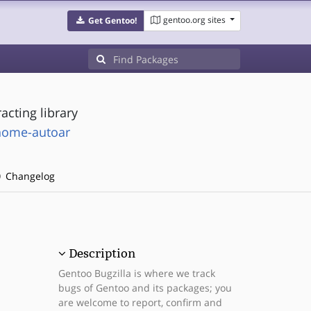
gentoo.org sites
Get Gentoo!
acting library
nome-autoar
Changelog
Description
Gentoo Bugzilla is where we track
bugs of Gentoo and its packages; you
are welcome to report, confirm and