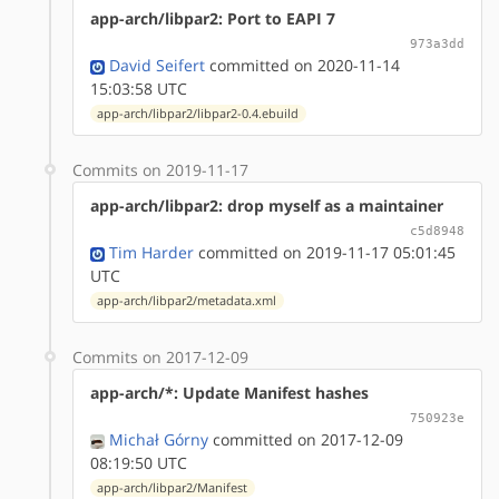
app-arch/libpar2: Port to EAPI 7
973a3dd
David Seifert
committed on 2020-11-14
15:03:58 UTC
app-arch/libpar2/libpar2-0.4.ebuild
Commits on 2019-11-17
app-arch/libpar2: drop myself as a maintainer
c5d8948
Tim Harder
committed on 2019-11-17 05:01:45
UTC
app-arch/libpar2/metadata.xml
Commits on 2017-12-09
app-arch/*: Update Manifest hashes
750923e
Michał Górny
committed on 2017-12-09
08:19:50 UTC
app-arch/libpar2/Manifest