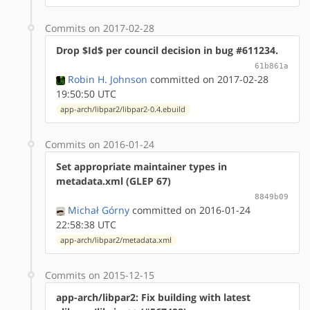
Commits on 2017-02-28
Drop $Id$ per council decision in bug #611234.
61b861a
Robin H. Johnson
committed on 2017-02-28
19:50:50 UTC
app-arch/libpar2/libpar2-0.4.ebuild
Commits on 2016-01-24
Set appropriate maintainer types in
metadata.xml (GLEP 67)
8849b09
Michał Górny
committed on 2016-01-24
22:58:38 UTC
app-arch/libpar2/metadata.xml
Commits on 2015-12-15
app-arch/libpar2: Fix building with latest