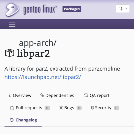
Packages
app-arch
/
libpar2
A library for par2, extracted from par2cmdline
https://launchpad.net/libpar2/
Overview
Dependencies
QA report
Pull requests
Bugs
Security
0
0
0
Changelog