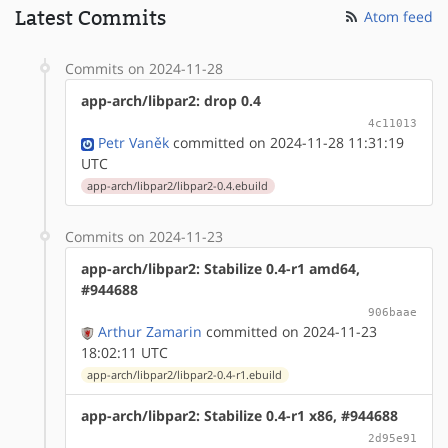
Latest Commits
Atom feed
Commits on 2024-11-28
app-arch/libpar2: drop 0.4
4c11013
Petr Vaněk
committed on 2024-11-28 11:31:19
UTC
app-arch/libpar2/libpar2-0.4.ebuild
Commits on 2024-11-23
app-arch/libpar2: Stabilize 0.4-r1 amd64,
#944688
906baae
Arthur Zamarin
committed on 2024-11-23
18:02:11 UTC
app-arch/libpar2/libpar2-0.4-r1.ebuild
app-arch/libpar2: Stabilize 0.4-r1 x86, #944688
2d95e91