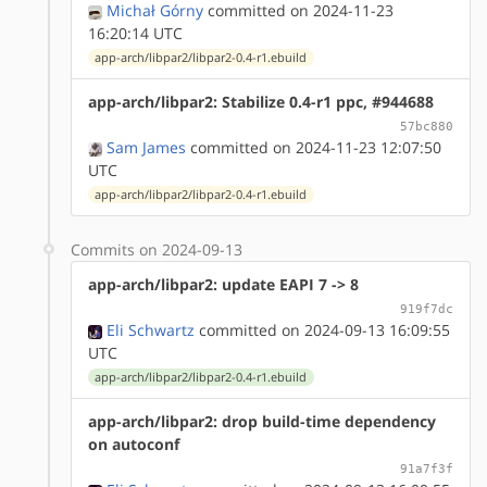
Michał Górny
committed on 2024-11-23
16:20:14 UTC
app-arch/libpar2/libpar2-0.4-r1.ebuild
app-arch/libpar2: Stabilize 0.4-r1 ppc, #944688
57bc880
Sam James
committed on 2024-11-23 12:07:50
UTC
app-arch/libpar2/libpar2-0.4-r1.ebuild
Commits on 2024-09-13
app-arch/libpar2: update EAPI 7 -> 8
919f7dc
Eli Schwartz
committed on 2024-09-13 16:09:55
UTC
app-arch/libpar2/libpar2-0.4-r1.ebuild
app-arch/libpar2: drop build-time dependency
on autoconf
91a7f3f