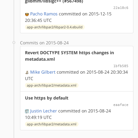
glibmm/libsigc++ (#567498)
22a18c6
Pacho Ramos
committed on 2015-12-15
20:36:45 UTC
app-arch/libpar2/libpar2-0.4.ebuild
Commits on 2015-08-24
Revert DOCTYPE SYSTEM https changes in
metadata.xml
1bfb585
Mike Gilbert
committed on 2015-08-24 20:30:34
UTC
app-arch/libpar2/metadata.xml
Use https by default
eaaface
Justin Lecher
committed on 2015-08-24
10:49:19 UTC
app-arch/libpar2/metadata.xml