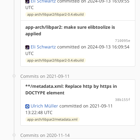
Eli Schwartz
committed on 2024-09-13 16:09:55
UTC
app-arch/libpar2/libpar2-0.4.ebuild
app-arch/libpar2: make sure elibtoolize is
applied
710095e
Eli Schwartz
committed on 2024-09-13 16:09:54
UTC
app-arch/libpar2/libpar2-0.4.ebuild
Commits on 2021-09-11
**/metadata.xml: Replace http by https in
DOCTYPE element
38b155f
Ulrich Müller
committed on 2021-09-11
13:22:48 UTC
app-arch/libpar2/metadata.xml
Commits on 2020-11-14