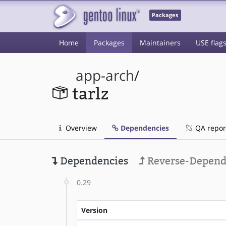
Packages
Home
Packages
Maintainers
USE flag
app-arch
/
tarlz
Overview
Dependencies
QA repor
Dependencies
Reverse-Depend
0.29
Version