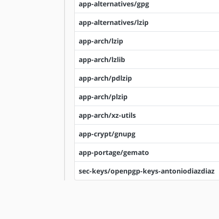
app-alternatives/gpg
app-alternatives/lzip
app-arch/lzip
app-arch/lzlib
app-arch/pdlzip
app-arch/plzip
app-arch/xz-utils
app-crypt/gnupg
app-portage/gemato
sec-keys/openpgp-keys-antoniodiazdiaz