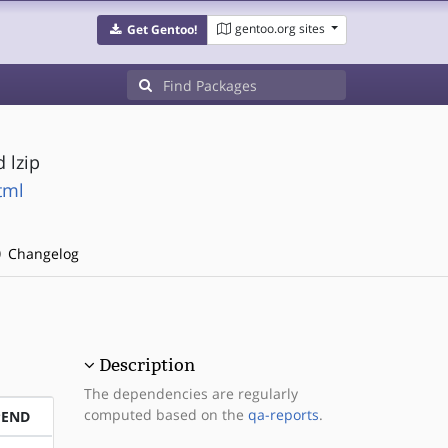
gentoo.org sites
Get Gentoo!
 lzip
tml
Changelog
Description
The dependencies are regularly
computed based on the
qa-reports
.
PEND