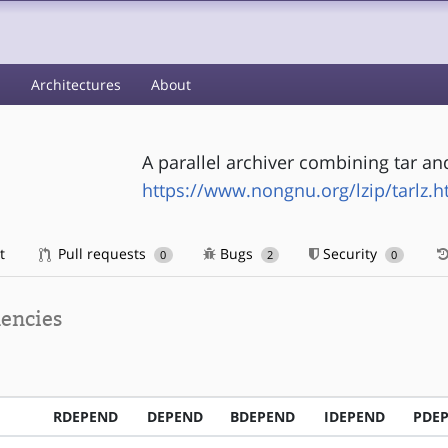
s
Architectures
About
A parallel archiver combining tar and
https://www.nongnu.org/lzip/tarlz.h
t
Pull requests
Bugs
Security
0
2
0
encies
RDEPEND
DEPEND
BDEPEND
IDEPEND
PDE