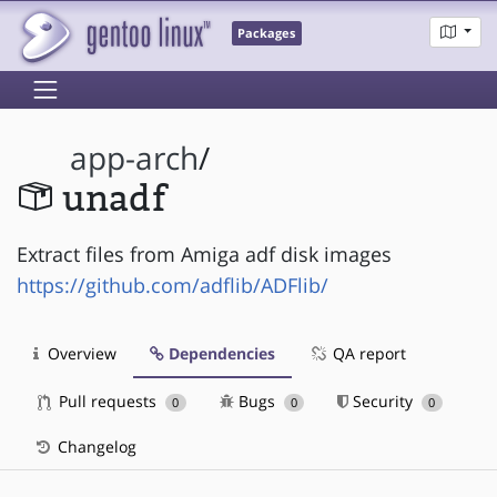
Packages
app-arch
/
unadf
Extract files from Amiga adf disk images
https://github.com/adflib/ADFlib/
Overview
Dependencies
QA report
Pull requests
Bugs
Security
0
0
0
Changelog