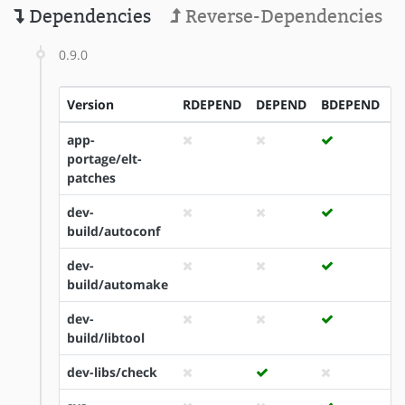
Dependencies
Reverse-Dependencies
0.9.0
Version
RDEPEND
DEPEND
BDEPEND
I
app-
portage/elt-
patches
dev-
build/autoconf
dev-
build/automake
dev-
build/libtool
dev-libs/check