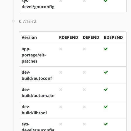
sys-
devel/gnuconfig
0.7.12-r2
Version
RDEPEND
DEPEND
BDEPEND
I
app-
portage/elt-
patches
dev-
build/autoconf
dev-
build/automake
dev-
build/libtool
sys-
devel/gnuconfig