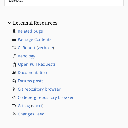
LGPL-2.1
External Resources
Related bugs
Package Contents
CI Report
(
verbose
)
Repology
Open Pull Requests
Documentation
Forums posts
Git repository browser
Codeberg repository browser
Git log
(
short
)
Changes Feed