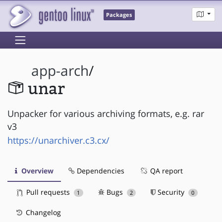
Packages
app-arch
/
unar
Unpacker for various archiving formats, e.g. rar
v3
https://unarchiver.c3.cx/
Overview
Dependencies
QA report
Pull requests
Bugs
Security
1
2
0
Changelog