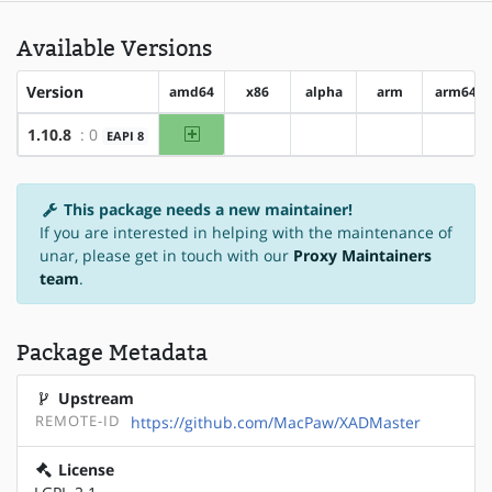
Available Versions
Version
amd64
x86
alpha
arm
arm64
amd64
1.10.8
: 0
EAPI 8
?x86
?alpha
?arm
?arm6
This package needs a new maintainer!
If you are interested in helping with the maintenance of
unar, please get in touch with our
Proxy Maintainers
team
.
Package Metadata
Upstream
REMOTE-ID
https://github.com/MacPaw/XADMaster
License