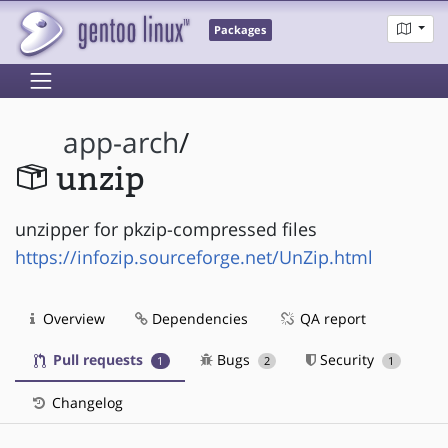
Packages
app-arch
/
unzip
unzipper for pkzip-compressed files
https://infozip.sourceforge.net/UnZip.html
Overview
Dependencies
QA report
Pull requests
Bugs
Security
1
2
1
Changelog