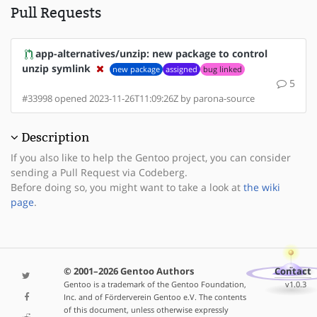
Pull Requests
app-alternatives/unzip: new package to control
unzip symlink
new package
assigned
bug linked
5
#33998 opened 2023-11-26T11:09:26Z by parona-source
Description
If you also like to help the Gentoo project, you can consider
sending a Pull Request via Codeberg.
Before doing so, you might want to take a look at
the wiki
page
.
© 2001–2026 Gentoo Authors
Contact
Gentoo is a trademark of the Gentoo Foundation,
v1.0.3
Inc. and of Förderverein Gentoo e.V. The contents
of this document, unless otherwise expressly