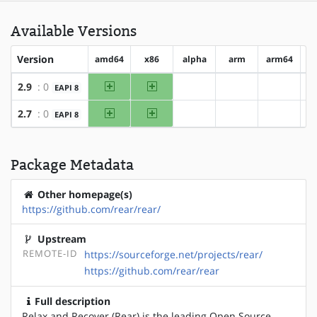
Available Versions
Version
amd64
x86
alpha
arm
arm64
h
amd64
x86
2.9
: 0
EAPI 8
?alpha
?arm
?arm64
amd64
x86
2.7
: 0
EAPI 8
?alpha
?arm
?arm64
Package Metadata
Other homepage(s)
https://github.com/rear/rear/
Upstream
REMOTE-ID
https://sourceforge.net/projects/rear/
https://github.com/rear/rear
Full description
Relax and Recover (Rear) is the leading Open Source