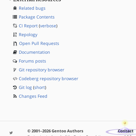
Related bugs
Package Contents
CI Report
(
verbose
)
Repology
Open Pull Requests
Documentation
Forums posts
Git repository browser
Codeberg repository browser
Git log
(
short
)
Changes Feed
© 2001–2026 Gentoo Authors
Contact