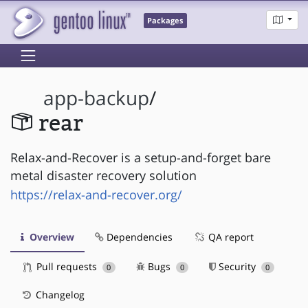
Packages
app-backup
/
rear
Relax-and-Recover is a setup-and-forget bare
metal disaster recovery solution
https://relax-and-recover.org/
Overview
Dependencies
QA report
Pull requests
Bugs
Security
0
0
0
Changelog