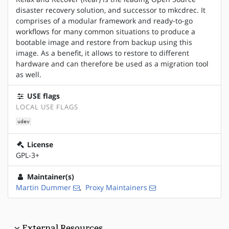
disaster recovery solution, and successor to mkcdrec. It
comprises of a modular framework and ready-to-go
workflows for many common situations to produce a
bootable image and restore from backup using this
image. As a benefit, it allows to restore to different
hardware and can therefore be used as a migration tool
as well.
USE flags
LOCAL USE FLAGS
udev
License
GPL-3+
Maintainer(s)
Martin Dummer
,
Proxy Maintainers
External Resources