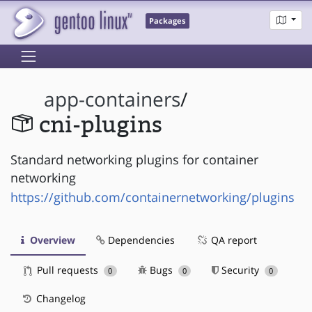
Packages
app-containers
/
cni-plugins
Standard networking plugins for container
networking
https://github.com/containernetworking/plugins
Overview
Dependencies
QA report
Pull requests
Bugs
Security
0
0
0
Changelog