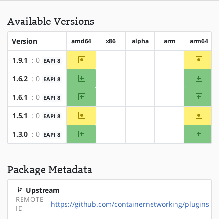
Available Versions
Version
amd64
x86
alpha
arm
arm64
~amd64
~arm6
1.9.1
: 0
EAPI 8
?x86
?alpha
?arm
amd64
arm64
1.6.2
: 0
EAPI 8
?x86
?alpha
?arm
amd64
arm64
1.6.1
: 0
EAPI 8
?x86
?alpha
?arm
~amd64
~arm6
1.5.1
: 0
EAPI 8
?x86
?alpha
?arm
amd64
arm64
1.3.0
: 0
EAPI 8
?x86
?alpha
?arm
Package Metadata
Upstream
REMOTE-
https://github.com/containernetworking/plugins
ID