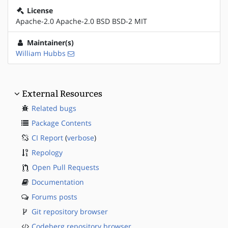
License
Apache-2.0 Apache-2.0 BSD BSD-2 MIT
Maintainer(s)
William Hubbs
External Resources
Related bugs
Package Contents
CI Report
(
verbose
)
Repology
Open Pull Requests
Documentation
Forums posts
Git repository browser
Codeberg repository browser