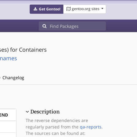
gentoo.org sites
Get Gentoo!
es) for Containers
rtnames
Changelog
Description
END
The reverse dependencies are
regularly parsed from the
qa-reports
.
The sources can be found at: