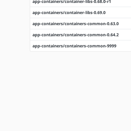
app-containers/container-libs-0.68.0-r1
app-containers/container-libs-0.69.0
app-containers/containers-common-0.63.0
app-containers/containers-common-0.64.2
app-containers/containers-common-9999