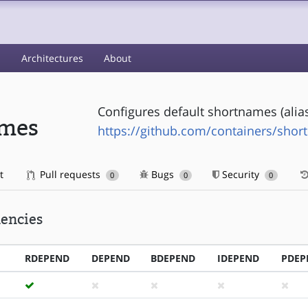
s
Architectures
About
Configures default shortnames (alias
ames
https://github.com/containers/sho
t
Pull requests
Bugs
Security
0
0
0
encies
RDEPEND
DEPEND
BDEPEND
IDEPEND
PDEP