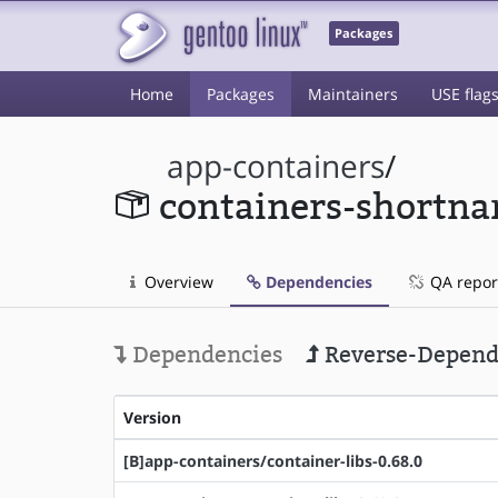
Packages
Home
Packages
Maintainers
USE flag
app-containers
/
containers-shortn
Overview
Dependencies
QA repor
Dependencies
Reverse-Depend
Version
[B]app-containers/container-libs-0.68.0