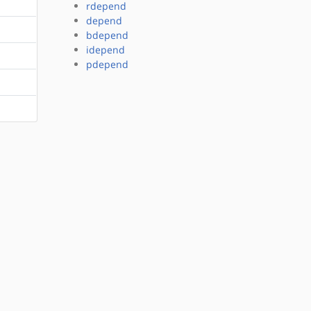
rdepend
depend
bdepend
idepend
pdepend