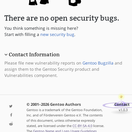
There are no open security bugs.
You think something is missing here?
Start with filling a
new security bug
.
Contact Information
Please file new vulnerability reports on
Gentoo Bugzilla
and
assign them to the Gentoo Security product and
Vulnerabilities component.
© 2001–2026 Gentoo Authors
Contact
Gentoo is a trademark of the Gentoo Foundation,
v1.0.3
Inc. and of Förderverein Gentoo e.V. The contents
of this document, unless otherwise expressly
stated, are licensed under the
CC-BY-SA-4.0
license.
The
Gentoo Name and Logo Usage Guidelines