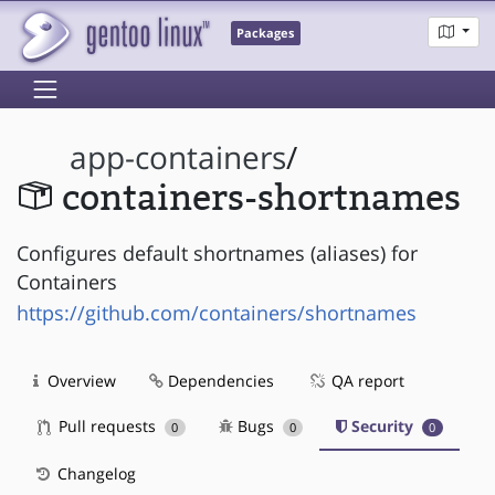
Packages
app-containers
/
containers-shortnames
Configures default shortnames (aliases) for
Containers
https://github.com/containers/shortnames
Overview
Dependencies
QA report
Pull requests
Bugs
Security
0
0
0
Changelog