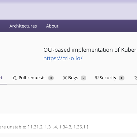
s
Architectures
About
OCI-based implementation of Kubern
https://cri-o.io/
t
Pull requests
Bugs
Security
0
2
1
re unstable: [ 1.31.2, 1.31.4, 1.34.3, 1.36.1 ]