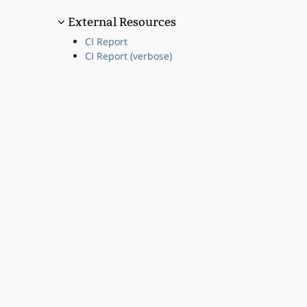
External Resources
CI Report
CI Report (verbose)