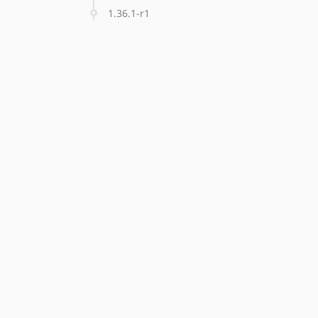
1.36.1-r1