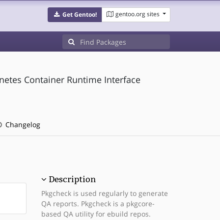
gentoo.org sites
Get Gentoo!
etes Container Runtime Interface
Changelog
Description
Pkgcheck is used regularly to generate
QA reports. Pkgcheck is a pkgcore-
based QA utility for ebuild repos.