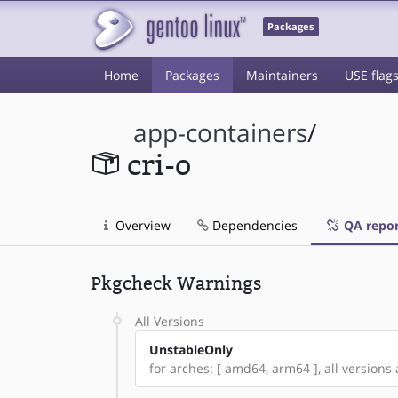
Packages
Home
Packages
Maintainers
USE flag
app-containers
/
cri-o
Overview
Dependencies
QA repor
Pkgcheck Warnings
All Versions
UnstableOnly
for arches: [ amd64, arm64 ], all versions a