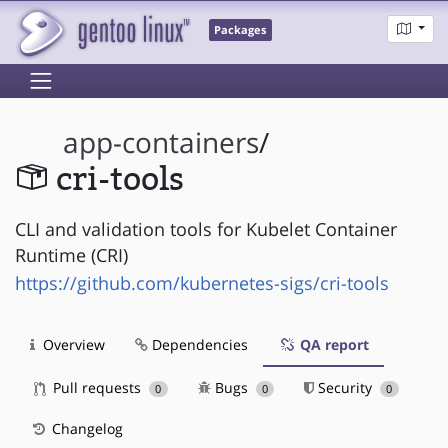
Packages
app-containers
/
cri-tools
CLI and validation tools for Kubelet Container
Runtime (CRI)
https://github.com/kubernetes-sigs/cri-tools
Overview
Dependencies
QA report
Pull requests
Bugs
Security
0
0
0
Changelog