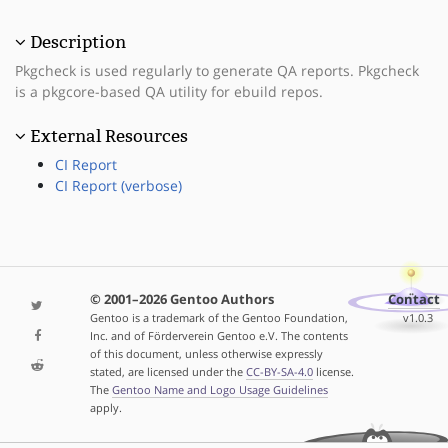
Description
Pkgcheck is used regularly to generate QA reports. Pkgcheck
is a pkgcore-based QA utility for ebuild repos.
External Resources
CI Report
CI Report (verbose)
© 2001–2026 Gentoo Authors
Contact
Gentoo is a trademark of the Gentoo Foundation,
v1.0.3
Inc. and of Förderverein Gentoo e.V. The contents
of this document, unless otherwise expressly
stated, are licensed under the
CC-BY-SA-4.0
license.
The
Gentoo Name and Logo Usage Guidelines
apply.