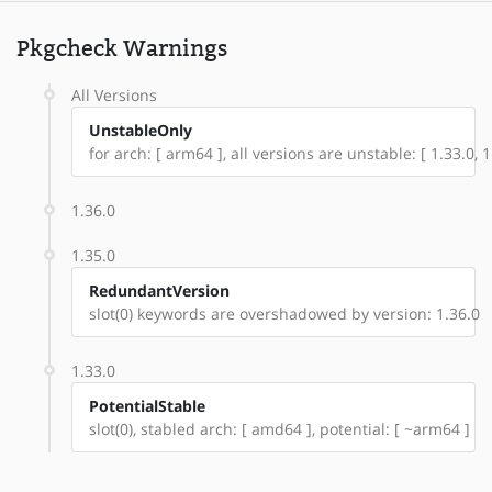
Pkgcheck Warnings
All Versions
UnstableOnly
for arch: [ arm64 ], all versions are unstable: [ 1.33.0, 1
1.36.0
1.35.0
RedundantVersion
slot(0) keywords are overshadowed by version: 1.36.0
1.33.0
PotentialStable
slot(0), stabled arch: [ amd64 ], potential: [ ~arm64 ]