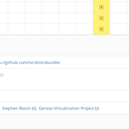
~ppc64
?alpha
?arm
?arm64
?hppa
?mips
?ppc
?riscv
~ppc64
?alpha
?arm
?arm64
?hppa
?mips
?ppc
?riscv
~ppc64
?alpha
?arm
?arm64
?hppa
?mips
?ppc
?riscv
s://github.com/lxc/distrobuilder
GS
,
Stephen Bosch
,
Gentoo Virtualization Project