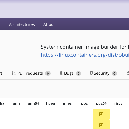
s
Architectures
About
System container image builder for 
https://linuxcontainers.org/distrobu
rt
Pull requests
Bugs
Security
0
2
0
pha
arm
arm64
hppa
mips
ppc
ppc64
riscv
~ppc64
?alpha
?arm
?arm64
?hppa
?mips
?ppc
?riscv
~ppc64
?alpha
?arm
?arm64
?hppa
?mips
?ppc
?riscv