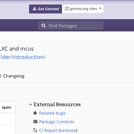
gentoo.org sites
Get Gentoo!
LXC and incus
ilder/introduction/
Changelog
External Resources
sparc
Related bugs
?sparc
Package Contents
CI Report
(
verbose
)
?sparc