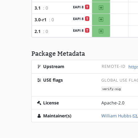
amd64
EAPI 8
T
3.1
: 0
?x86
amd64
EAPI 8
T
3.0-r1
: 0
?x86
amd64
EAPI 8
T
2.1
: 0
?x86
Package Metadata
Upstream
REMOTE-ID
http
USE flags
GLOBAL USE FLA
verify-sig
License
Apache-2.0
Maintainer(s)
William Hubbs