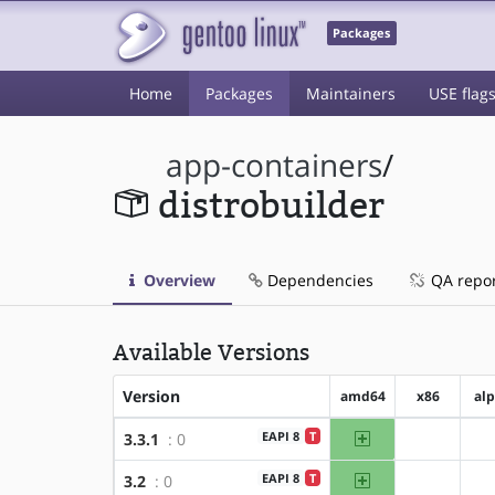
Packages
Home
Packages
Maintainers
USE flag
app-containers
/
distrobuilder
Overview
Dependencies
QA repo
Available Versions
Version
amd64
x86
al
amd64
EAPI 8
T
3.3.1
: 0
?x86
amd64
EAPI 8
T
3.2
: 0
?x86