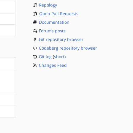
Repology
?sparc
Open Pull Requests
?sparc
Documentation
Forums posts
?sparc
Git repository browser
Codeberg repository browser
Git log
(
short
)
Changes Feed