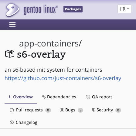
Packages
app-containers
/
s6-overlay
an s6-based init system for containers
https://github.com/just-containers/s6-overlay
Overview
Dependencies
QA report
Pull requests
Bugs
Security
0
3
0
Changelog