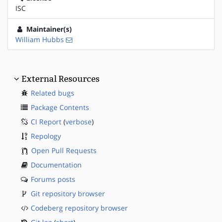
ISC
Maintainer(s)
William Hubbs
External Resources
Related bugs
Package Contents
CI Report
(
verbose
)
Repology
Open Pull Requests
Documentation
Forums posts
Git repository browser
Codeberg repository browser