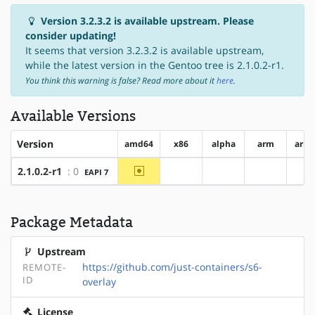
Version 3.2.3.2 is available upstream. Please
consider updating!
It seems that version 3.2.3.2 is available upstream,
while the latest version in the Gentoo tree is 2.1.0.2-r1.
You think this warning is false? Read more about it
here
.
Available Versions
Version
amd64
x86
alpha
arm
arm
~amd64
2.1.0.2-r1
: 0
EAPI 7
?x86
?alpha
?arm
?
Package Metadata
Upstream
https://github.com/just-containers/s6-
REMOTE-
ID
overlay
License