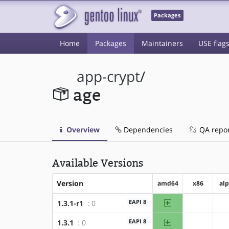
Packages
Home
Packages
Maintainers
USE flag
app-crypt
/
age
Overview
Dependencies
QA repo
Available Versions
Version
amd64
x86
al
amd64
EAPI 8
1.3.1-r1
: 0
?x86
amd64
EAPI 8
1.3.1
: 0
?x86