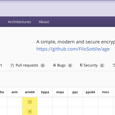
s
Architectures
About
A simple, modern and secure encrypt
https://github.com/FiloSottile/age
rt
Pull requests
Bugs
Security
0
0
2
pha
arm
arm64
hppa
mips
ppc
ppc64
riscv
~arm64
?alpha
?arm
?hppa
?mips
?ppc
?ppc64
?riscv
~arm64
?alpha
?arm
?hppa
?mips
?ppc
?ppc64
?riscv