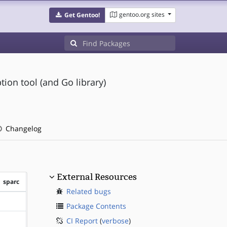
gentoo.org sites
Get Gentoo!
ion tool (and Go library)
Changelog
External Resources
sparc
Related bugs
?sparc
Package Contents
CI Report
(
verbose
)
?sparc