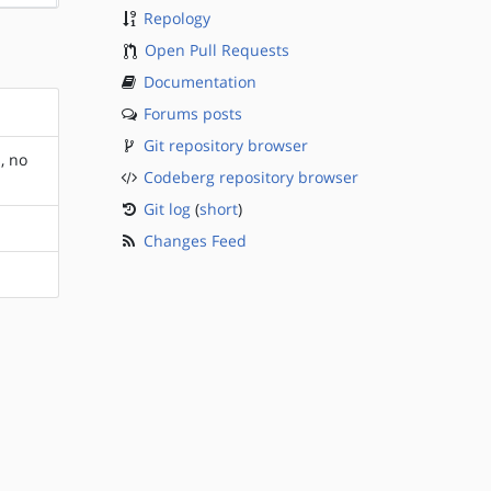
Repology
Open Pull Requests
Documentation
Forums posts
Git repository browser
, no
Codeberg repository browser
Git log
(
short
)
Changes Feed