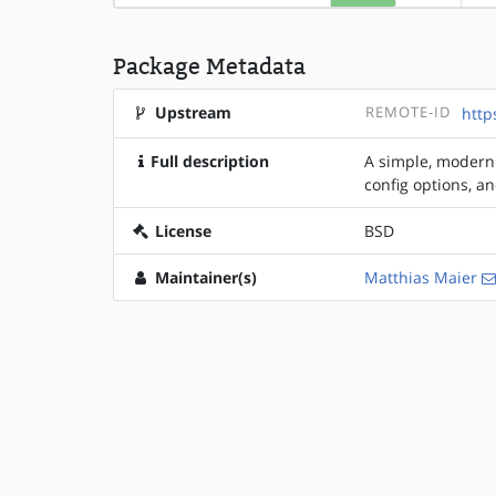
Package Metadata
Upstream
REMOTE-ID
http
Full description
A simple, modern 
config options, a
License
BSD
Maintainer(s)
Matthias Maier