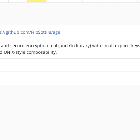
s://github.com/FiloSottile/age
and secure encryption tool (and Go library) with small explicit keys
nd UNIX-style composability.