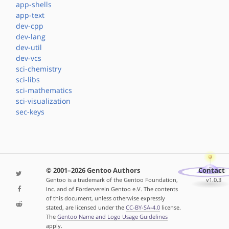
app-shells
app-text
dev-cpp
dev-lang
dev-util
dev-vcs
sci-chemistry
sci-libs
sci-mathematics
sci-visualization
sec-keys
© 2001–2026 Gentoo Authors
Contact
Gentoo is a trademark of the Gentoo Foundation,
v1.0.3
Inc. and of Förderverein Gentoo e.V. The contents
of this document, unless otherwise expressly
stated, are licensed under the
CC-BY-SA-4.0
license.
The
Gentoo Name and Logo Usage Guidelines
apply.