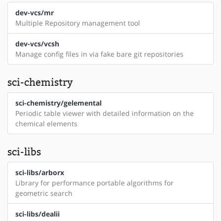
dev-vcs/mr
Multiple Repository management tool
dev-vcs/vcsh
Manage config files in via fake bare git repositories
sci-chemistry
sci-chemistry/gelemental
Periodic table viewer with detailed information on the
chemical elements
sci-libs
sci-libs/arborx
Library for performance portable algorithms for
geometric search
sci-libs/dealii