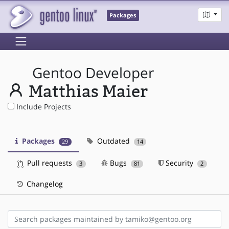
Packages
Gentoo Developer
Matthias Maier
Include Projects
Packages
Outdated
29
14
Pull requests
Bugs
Security
3
81
2
Changelog