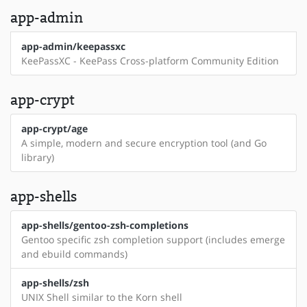
app-admin
app-admin/keepassxc
KeePassXC - KeePass Cross-platform Community Edition
app-crypt
app-crypt/age
A simple, modern and secure encryption tool (and Go
library)
app-shells
app-shells/gentoo-zsh-completions
Gentoo specific zsh completion support (includes emerge
and ebuild commands)
app-shells/zsh
UNIX Shell similar to the Korn shell