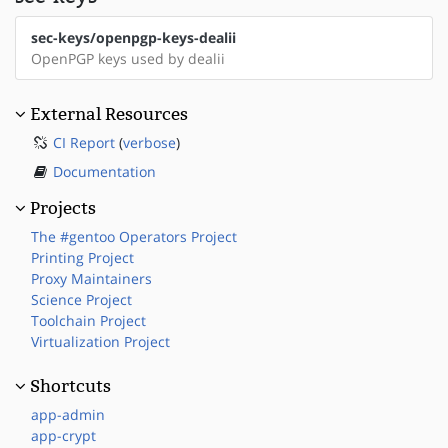
sec-keys/openpgp-keys-dealii
OpenPGP keys used by dealii
External Resources
CI Report
(
verbose
)
Documentation
Projects
The #gentoo Operators Project
Printing Project
Proxy Maintainers
Science Project
Toolchain Project
Virtualization Project
Shortcuts
app-admin
app-crypt