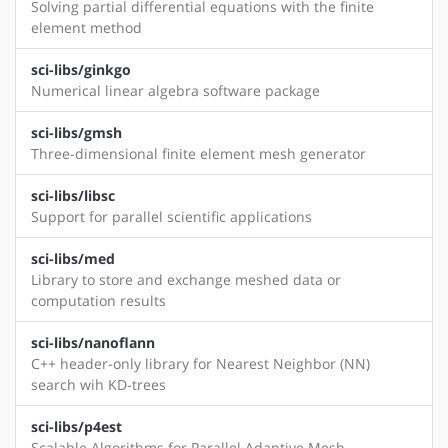
Solving partial differential equations with the finite
element method
sci-libs/ginkgo
Numerical linear algebra software package
sci-libs/gmsh
Three-dimensional finite element mesh generator
sci-libs/libsc
Support for parallel scientific applications
sci-libs/med
Library to store and exchange meshed data or
computation results
sci-libs/nanoflann
C++ header-only library for Nearest Neighbor (NN)
search wih KD-trees
sci-libs/p4est
Scalable Algorithms for Parallel Adaptive Mesh