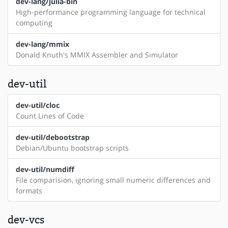
dev-lang/julia-bin
High-performance programming language for technical
computing
dev-lang/mmix
Donald Knuth's MMIX Assembler and Simulator
dev-util
dev-util/cloc
Count Lines of Code
dev-util/debootstrap
Debian/Ubuntu bootstrap scripts
dev-util/numdiff
File comparision, ignoring small numeric differences and
formats
dev-vcs