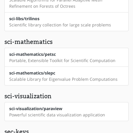
Refinement on Forests of Octrees
sci-libs/trilinos
Scientific library collection for large scale problems
sci-mathematics
sci-mathematics/petsc
Portable, Extensible Toolkit for Scientific Computation
sci-mathematics/slepc
Scalable Library for Eigenvalue Problem Computations
sci-visualization
sci-visualization/paraview
Powerful scientific data visualization application
sec-keys