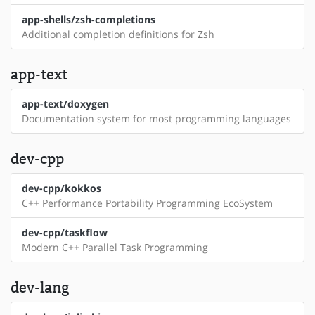
app-shells/zsh-completions
Additional completion definitions for Zsh
app-text
app-text/doxygen
Documentation system for most programming languages
dev-cpp
dev-cpp/kokkos
C++ Performance Portability Programming EcoSystem
dev-cpp/taskflow
Modern C++ Parallel Task Programming
dev-lang