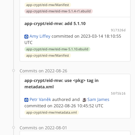
app-crypt/eid-mw/Manifest
app-crypt/eid-mw/eid-mw-5.1.4-r1.ebuild
app-crypt/eid-mw: add 5.1.10
917326d
Amy Liffey
committed on 2023-03-14 18:10:55
UTC
app-crypt/eid-mw/eid-mw-5.1.10.ebuild
app-crypt/eid-mw/Manifest
Commits on 2022-08-26
app-crypt/eid-mw: use <pkg> tag in
metadata.xml
50f5b16
Petr Vaněk
authored
and
Sam James
committed on 2022-08-26 10:45:52 UTC
app-crypt/eid-mw/metadata.xml
Commits on 2022-08-01