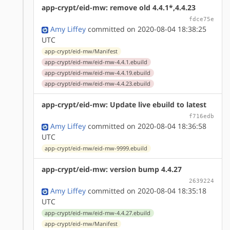
app-crypt/eid-mw: remove old 4.4.1*,4.4.23
fdce75e
Amy Liffey
committed on 2020-08-04 18:38:25
UTC
app-crypt/eid-mw/Manifest
app-crypt/eid-mw/eid-mw-4.4.1.ebuild
app-crypt/eid-mw/eid-mw-4.4.19.ebuild
app-crypt/eid-mw/eid-mw-4.4.23.ebuild
app-crypt/eid-mw: Update live ebuild to latest
f716edb
Amy Liffey
committed on 2020-08-04 18:36:58
UTC
app-crypt/eid-mw/eid-mw-9999.ebuild
app-crypt/eid-mw: version bump 4.4.27
2639224
Amy Liffey
committed on 2020-08-04 18:35:18
UTC
app-crypt/eid-mw/eid-mw-4.4.27.ebuild
app-crypt/eid-mw/Manifest