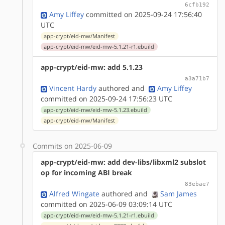
6cfb192
Amy Liffey
committed on 2025-09-24 17:56:40
UTC
app-crypt/eid-mw/Manifest
app-crypt/eid-mw/eid-mw-5.1.21-r1.ebuild
app-crypt/eid-mw: add 5.1.23
a3a71b7
Vincent Hardy
authored
and
Amy Liffey
committed on 2025-09-24 17:56:23 UTC
app-crypt/eid-mw/eid-mw-5.1.23.ebuild
app-crypt/eid-mw/Manifest
Commits on 2025-06-09
app-crypt/eid-mw: add dev-libs/libxml2 subslot
op for incoming ABI break
83ebae7
Alfred Wingate
authored
and
Sam James
committed on 2025-06-09 03:09:14 UTC
app-crypt/eid-mw/eid-mw-5.1.21-r1.ebuild