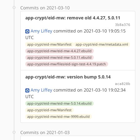
Commits on 2021-03-10
app-crypt/eid-mw: remove old 4.4.27, 5.0.11
3b8a376
Amy Liffey
committed on 2021-03-10 19:05:15
UTC
app-crypt/eid-mw/Manifest
app-crypt/eid-mw/metadata.xml
app-crypt/eid-mw/eid-mw-4.4.27.ebuild
app-crypt/eid-mw/eid-mw-5.0.11.ebuild
app-crypt/eid-mw/files/eid-sign-test-4.4.19.patch
app-crypt/eid-mw: version bump 5.0.14
aca828b
Amy Liffey
committed on 2021-03-10 19:02:34
UTC
app-crypt/eid-mw/eid-mw-5.0.14.ebuild
app-crypt/eid-mw/Manifest
app-crypt/eid-mw/eid-mw-9999.ebuild
Commits on 2021-01-03