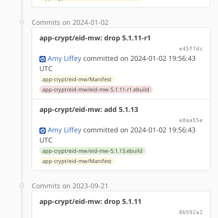
Commits on 2024-01-02
app-crypt/eid-mw: drop 5.1.11-r1
e45f7dc
Amy Liffey
committed on 2024-01-02 19:56:43
UTC
app-crypt/eid-mw/Manifest
app-crypt/eid-mw/eid-mw-5.1.11-r1.ebuild
app-crypt/eid-mw: add 5.1.13
e8aa55e
Amy Liffey
committed on 2024-01-02 19:56:43
UTC
app-crypt/eid-mw/eid-mw-5.1.13.ebuild
app-crypt/eid-mw/Manifest
Commits on 2023-09-21
app-crypt/eid-mw: drop 5.1.11
8b592a2