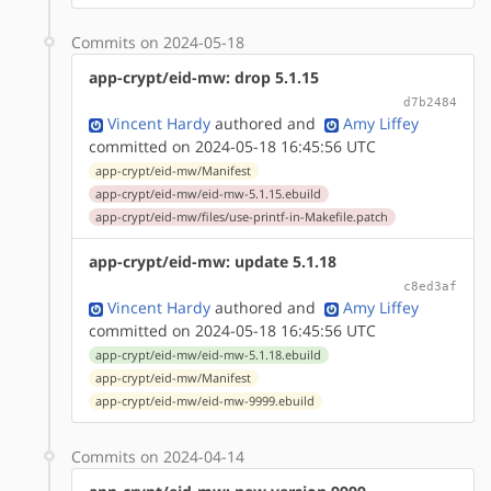
Commits on 2024-05-18
app-crypt/eid-mw: drop 5.1.15
d7b2484
Vincent Hardy
authored
and
Amy Liffey
committed on 2024-05-18 16:45:56 UTC
app-crypt/eid-mw/Manifest
app-crypt/eid-mw/eid-mw-5.1.15.ebuild
app-crypt/eid-mw/files/use-printf-in-Makefile.patch
app-crypt/eid-mw: update 5.1.18
c8ed3af
Vincent Hardy
authored
and
Amy Liffey
committed on 2024-05-18 16:45:56 UTC
app-crypt/eid-mw/eid-mw-5.1.18.ebuild
app-crypt/eid-mw/Manifest
app-crypt/eid-mw/eid-mw-9999.ebuild
Commits on 2024-04-14