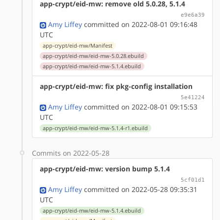
app-crypt/eid-mw: remove old 5.0.28, 5.1.4
e9e6a39
Amy Liffey
committed on 2022-08-01 09:16:48
UTC
app-crypt/eid-mw/Manifest
app-crypt/eid-mw/eid-mw-5.0.28.ebuild
app-crypt/eid-mw/eid-mw-5.1.4.ebuild
app-crypt/eid-mw: fix pkg-config installation
5e41224
Amy Liffey
committed on 2022-08-01 09:15:53
UTC
app-crypt/eid-mw/eid-mw-5.1.4-r1.ebuild
Commits on 2022-05-28
app-crypt/eid-mw: version bump 5.1.4
5cf01d1
Amy Liffey
committed on 2022-05-28 09:35:31
UTC
app-crypt/eid-mw/eid-mw-5.1.4.ebuild