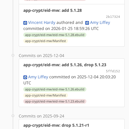
app-crypt/eid-mw: add 5.1.28
2b17324
Vincent Hardy
authored
and
Amy Liffey
committed on 2026-01-25 18:59:26 UTC
app-crypt/eid-mw/eid-mw-5.1.28.ebuild
app-crypt/eid-mw/Manifest
Commits on 2025-12-04
app-crypt/eid-mw: add 5.1.26, drop 5.1.23
5ffd152
Amy Liffey
committed on 2025-12-04 20:03:20
UTC
app-crypt/eid-mw/eid-mw-5.1.26.ebuild
app-crypt/eid-mw/Manifest
app-crypt/eid-mw/eid-mw-5.1.23.ebuild
Commits on 2025-09-24
app-crypt/eid-mw: drop 5.1.21-r1