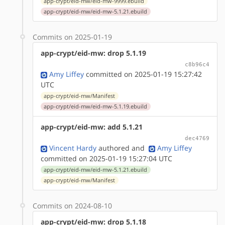
app-crypt/eid-mw/eid-mw-9999.ebuild
app-crypt/eid-mw/eid-mw-5.1.21.ebuild
Commits on 2025-01-19
app-crypt/eid-mw: drop 5.1.19
c8b96c4
Amy Liffey
committed on 2025-01-19 15:27:42
UTC
app-crypt/eid-mw/Manifest
app-crypt/eid-mw/eid-mw-5.1.19.ebuild
app-crypt/eid-mw: add 5.1.21
dec4769
Vincent Hardy
authored
and
Amy Liffey
committed on 2025-01-19 15:27:04 UTC
app-crypt/eid-mw/eid-mw-5.1.21.ebuild
app-crypt/eid-mw/Manifest
Commits on 2024-08-10
app-crypt/eid-mw: drop 5.1.18