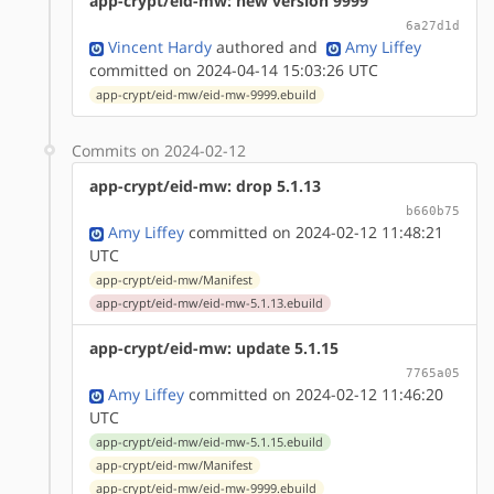
app-crypt/eid-mw: new version 9999
6a27d1d
Vincent Hardy
authored
and
Amy Liffey
committed on 2024-04-14 15:03:26 UTC
app-crypt/eid-mw/eid-mw-9999.ebuild
Commits on 2024-02-12
app-crypt/eid-mw: drop 5.1.13
b660b75
Amy Liffey
committed on 2024-02-12 11:48:21
UTC
app-crypt/eid-mw/Manifest
app-crypt/eid-mw/eid-mw-5.1.13.ebuild
app-crypt/eid-mw: update 5.1.15
7765a05
Amy Liffey
committed on 2024-02-12 11:46:20
UTC
app-crypt/eid-mw/eid-mw-5.1.15.ebuild
app-crypt/eid-mw/Manifest
app-crypt/eid-mw/eid-mw-9999.ebuild