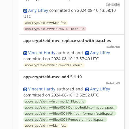
3d486b0
Amy Liffey
committed on 2024-08-10 13:58:10
UTC
app-crypt/eid-mw/Manifest
app-crypt/eid-mw/eid-mw-5.1.18.ebuild
app-crypt/eid-mw: replace sed with patches
34d02a0
Vincent Hardy
authored
and
Amy Liffey
committed on 2024-08-10 13:57:40 UTC
app-crypt/eid-mw/eid-mw-9999.ebuild
app-crypt/eid-mw: add 5.1.19
8ebd1d9
Vincent Hardy
authored
and
Amy Liffey
committed on 2024-08-10 13:52:52 UTC
app-crypt/eid-mw/eid-mw-5.1.19.ebuild
app-crypt/eid-mw/files/0001-Do-not-build-xpi-module.patch
app-crypt/eid-mw/files/0001-Fix-libdir-for-manifestdir.patch
app-crypt/eid-mw/files/0001-Remove-uml-build.patch
app-crypt/eid-mw/Manifest