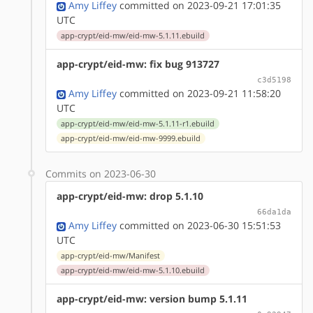
Amy Liffey
committed on 2023-09-21 17:01:35
UTC
app-crypt/eid-mw/eid-mw-5.1.11.ebuild
app-crypt/eid-mw: fix bug 913727
c3d5198
Amy Liffey
committed on 2023-09-21 11:58:20
UTC
app-crypt/eid-mw/eid-mw-5.1.11-r1.ebuild
app-crypt/eid-mw/eid-mw-9999.ebuild
Commits on 2023-06-30
app-crypt/eid-mw: drop 5.1.10
66da1da
Amy Liffey
committed on 2023-06-30 15:51:53
UTC
app-crypt/eid-mw/Manifest
app-crypt/eid-mw/eid-mw-5.1.10.ebuild
app-crypt/eid-mw: version bump 5.1.11