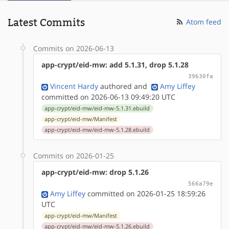
Latest Commits
Atom feed
Commits on 2026-06-13
app-crypt/eid-mw: add 5.1.31, drop 5.1.28
39630fa
Vincent Hardy
authored
and
Amy Liffey
committed on 2026-06-13 09:49:20 UTC
app-crypt/eid-mw/eid-mw-5.1.31.ebuild
app-crypt/eid-mw/Manifest
app-crypt/eid-mw/eid-mw-5.1.28.ebuild
Commits on 2026-01-25
app-crypt/eid-mw: drop 5.1.26
566a79e
Amy Liffey
committed on 2026-01-25 18:59:26
UTC
app-crypt/eid-mw/Manifest
app-crypt/eid-mw/eid-mw-5.1.26.ebuild