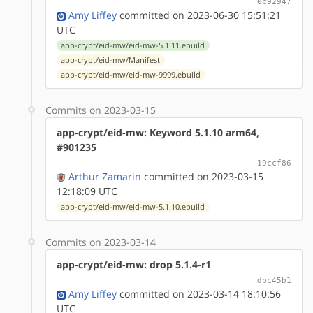
0c92947
Amy Liffey
committed on 2023-06-30 15:51:21
UTC
app-crypt/eid-mw/eid-mw-5.1.11.ebuild
app-crypt/eid-mw/Manifest
app-crypt/eid-mw/eid-mw-9999.ebuild
Commits on 2023-03-15
app-crypt/eid-mw: Keyword 5.1.10 arm64,
#901235
19ccf86
Arthur Zamarin
committed on 2023-03-15
12:18:09 UTC
app-crypt/eid-mw/eid-mw-5.1.10.ebuild
Commits on 2023-03-14
app-crypt/eid-mw: drop 5.1.4-r1
dbc45b1
Amy Liffey
committed on 2023-03-14 18:10:56
UTC