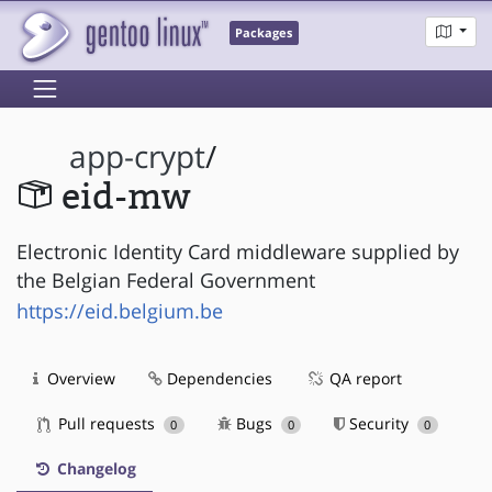
Packages
app-crypt
/
eid-mw
Electronic Identity Card middleware supplied by
the Belgian Federal Government
https://eid.belgium.be
Overview
Dependencies
QA report
Pull requests
Bugs
Security
0
0
0
Changelog