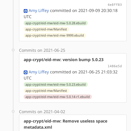
4e8ff83
Amy Liffey
committed on 2021-09-09 20:30:18
UTC
app-crypt/eid-mw/eid-mw-5.0.28.ebuild
app-crypt/eid-mw/Manifest
app-crypt/eid-mw/eid-mw-9999.ebuild
Commits on 2021-06-25
app-crypt/eid-mw: version bump 5.0.23
1486e5d
Amy Liffey
committed on 2021-06-25 21:03:32
UTC
app-crypt/eid-mw/eid-mw-5.0.23.ebuild
app-crypt/eid-mw/Manifest
app-crypt/eid-mw/eid-mw-5.0.14-r1.ebuild
Commits on 2021-04-02
app-crypt/eid-mw: Remove useless space
metadata.xml