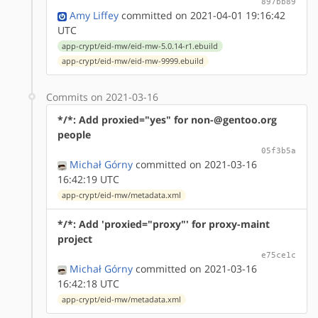
897bb89
Amy Liffey
committed on 2021-04-01 19:16:42
UTC
app-crypt/eid-mw/eid-mw-5.0.14-r1.ebuild
app-crypt/eid-mw/eid-mw-9999.ebuild
Commits on 2021-03-16
*/*: Add proxied="yes" for non-@gentoo.org
people
05f3b5a
Michał Górny
committed on 2021-03-16
16:42:19 UTC
app-crypt/eid-mw/metadata.xml
*/*: Add 'proxied="proxy"' for proxy-maint
project
e75ce1c
Michał Górny
committed on 2021-03-16
16:42:18 UTC
app-crypt/eid-mw/metadata.xml