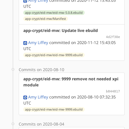
Amy Liffey
committed on 2020-11-12 15:43:05
UTC
app-crypt/eid-mw/eid-mw-5.0.8.ebuild
app-crypt/eid-mw/Manifest
app-crypt/eid-mw: Update live ebuild
4d2f30e
Amy Liffey
committed on 2020-11-12 15:43:05
UTC
app-crypt/eid-mw/eid-mw-9999.ebuild
Commits on 2020-08-10
app-crypt/eid-mw: 9999 remove not needed xpi
module
b844817
Amy Liffey
committed on 2020-08-10 07:32:35
UTC
app-crypt/eid-mw/eid-mw-9999.ebuild
Commits on 2020-08-04