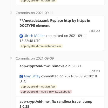
app-crypt/eid-mw/Manifest
Commits on 2021-09-11
**/metadata.xml: Replace http by https in
DOCTYPE element
38b155f
Ulrich Müller
committed on 2021-09-11
13:22:48 UTC
app-crypt/eid-mw/metadata.xml
Commits on 2021-09-09
app-crypt/eid-mw: remove old 5.0.23
bc57119
Amy Liffey
committed on 2021-09-09 20:30:18
UTC
app-crypt/eid-mw/Manifest
app-crypt/eid-mw/eid-mw-5.0.23.ebuild
app-crypt/eid-mw: fix sandbox issue, bump
5.0.28