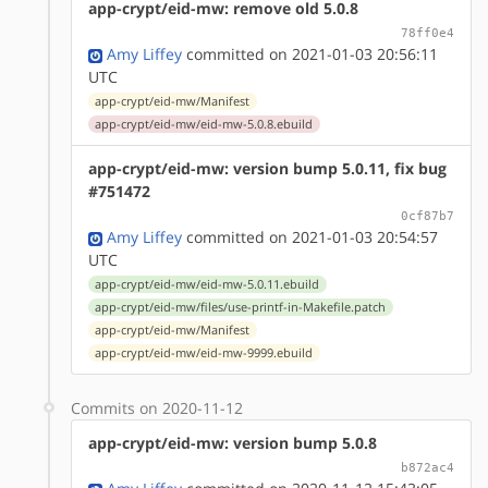
app-crypt/eid-mw: remove old 5.0.8
78ff0e4
Amy Liffey
committed on 2021-01-03 20:56:11
UTC
app-crypt/eid-mw/Manifest
app-crypt/eid-mw/eid-mw-5.0.8.ebuild
app-crypt/eid-mw: version bump 5.0.11, fix bug
#751472
0cf87b7
Amy Liffey
committed on 2021-01-03 20:54:57
UTC
app-crypt/eid-mw/eid-mw-5.0.11.ebuild
app-crypt/eid-mw/files/use-printf-in-Makefile.patch
app-crypt/eid-mw/Manifest
app-crypt/eid-mw/eid-mw-9999.ebuild
Commits on 2020-11-12
app-crypt/eid-mw: version bump 5.0.8
b872ac4