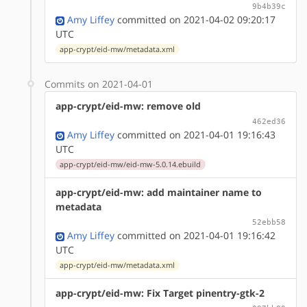
9b4b39c
Amy Liffey
committed on 2021-04-02 09:20:17
UTC
app-crypt/eid-mw/metadata.xml
Commits on 2021-04-01
app-crypt/eid-mw: remove old
462ed36
Amy Liffey
committed on 2021-04-01 19:16:43
UTC
app-crypt/eid-mw/eid-mw-5.0.14.ebuild
app-crypt/eid-mw: add maintainer name to
metadata
52ebb58
Amy Liffey
committed on 2021-04-01 19:16:42
UTC
app-crypt/eid-mw/metadata.xml
app-crypt/eid-mw: Fix Target pinentry-gtk-2