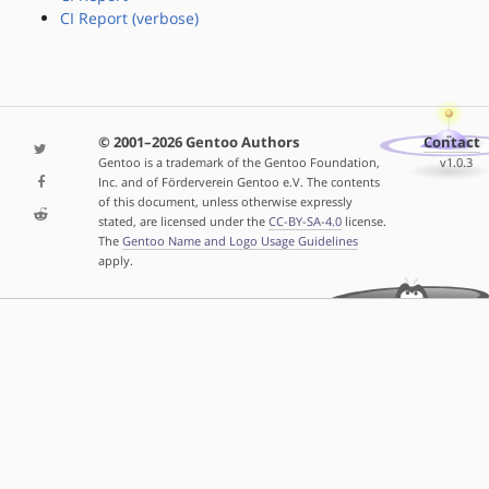
CI Report (verbose)
© 2001–2026 Gentoo Authors
Contact
Gentoo is a trademark of the Gentoo Foundation,
v1.0.3
Inc. and of Förderverein Gentoo e.V. The contents
of this document, unless otherwise expressly
stated, are licensed under the
CC-BY-SA-4.0
license.
The
Gentoo Name and Logo Usage Guidelines
apply.