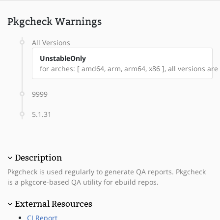
Pkgcheck Warnings
All Versions
UnstableOnly
for arches: [ amd64, arm, arm64, x86 ], all versions are 
9999
5.1.31
Description
Pkgcheck is used regularly to generate QA reports. Pkgcheck
is a pkgcore-based QA utility for ebuild repos.
External Resources
CI Report