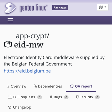
Packages
app-crypt
/
eid-mw
Electronic Identity Card middleware supplied by
the Belgian Federal Government
https://eid.belgium.be
Overview
Dependencies
QA report
Pull requests
Bugs
Security
0
0
0
Changelog