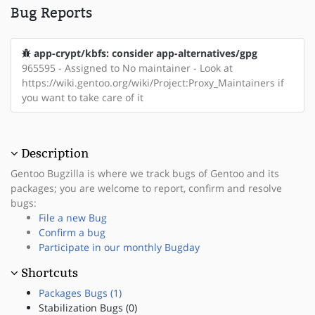
Bug Reports
app-crypt/kbfs: consider app-alternatives/gpg
965595 - Assigned to No maintainer - Look at
https://wiki.gentoo.org/wiki/Project:Proxy_Maintainers if
you want to take care of it
Description
Gentoo Bugzilla is where we track bugs of Gentoo and its
packages; you are welcome to report, confirm and resolve
bugs:
File a new Bug
Confirm a bug
Participate in our monthly Bugday
Shortcuts
Packages Bugs (1)
Stabilization Bugs (0)