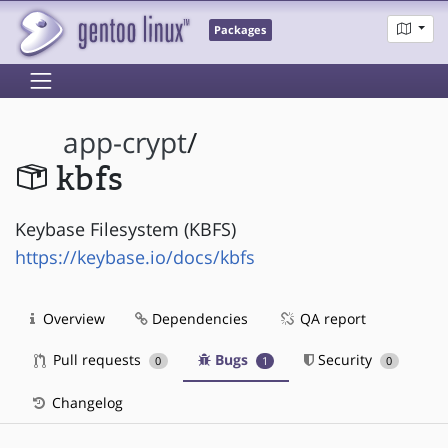
Packages
app-crypt
/
kbfs
Keybase Filesystem (KBFS)
https://keybase.io/docs/kbfs
Overview
Dependencies
QA report
Pull requests
Bugs
Security
0
1
0
Changelog