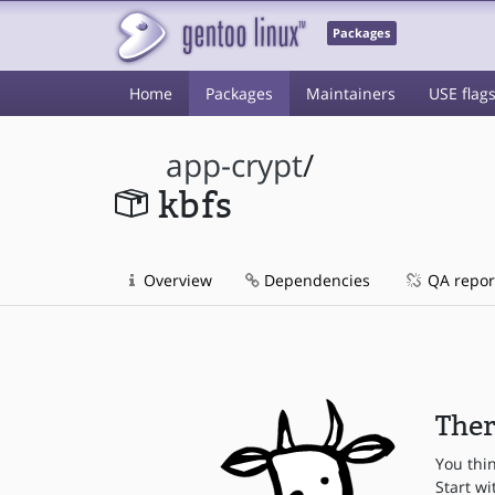
Packages
Home
Packages
Maintainers
USE flag
app-crypt
/
kbfs
Overview
Dependencies
QA repor
Ther
You thi
Start wi