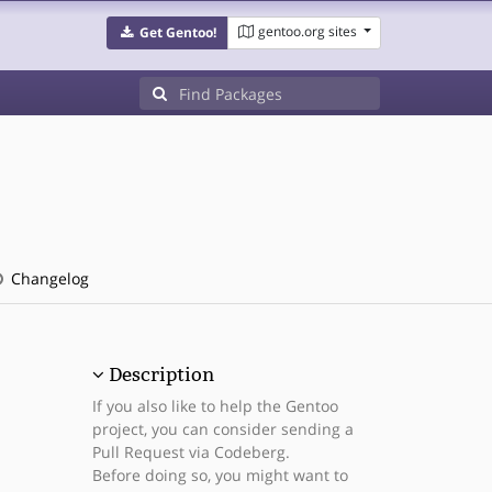
gentoo.org sites
Get Gentoo!
Changelog
Description
If you also like to help the Gentoo
project, you can consider sending a
Pull Request via Codeberg.
Before doing so, you might want to