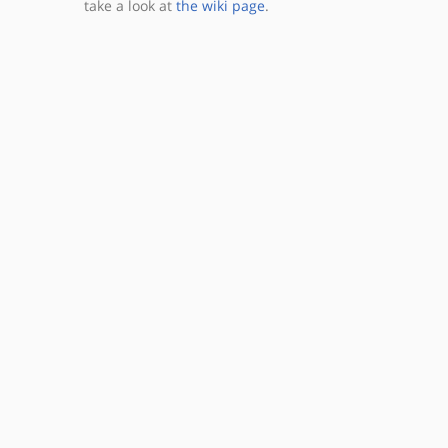
take a look at
the wiki page
.