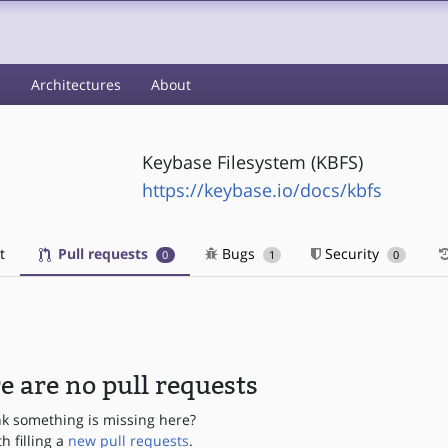
s
Architectures
About
Keybase Filesystem (KBFS)
https://keybase.io/docs/kbfs
t
Pull requests
Bugs
Security
0
1
0
e are no pull requests
nk something is missing here?
th filling a
new pull requests
.