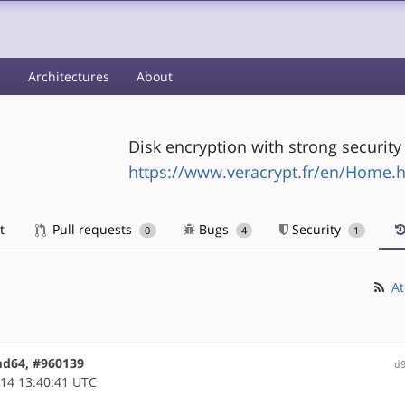
s
Architectures
About
Disk encryption with strong securit
https://www.veracrypt.fr/en/Home.
t
Pull requests
Bugs
Security
0
4
1
At
amd64, #960139
d
14 13:40:41 UTC