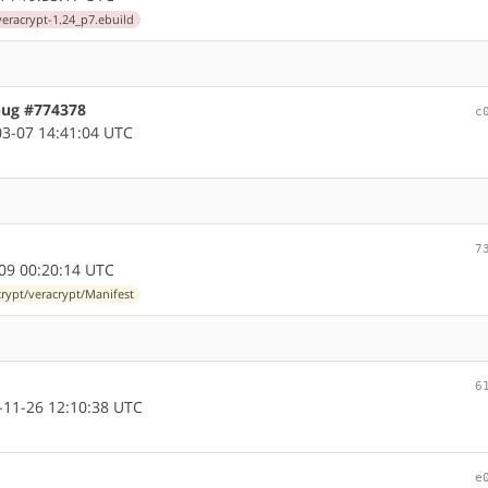
veracrypt-1.24_p7.ebuild
bug #774378
c
3-07 14:41:04 UTC
7
09 00:20:14 UTC
rypt/veracrypt/Manifest
6
11-26 12:10:38 UTC
e