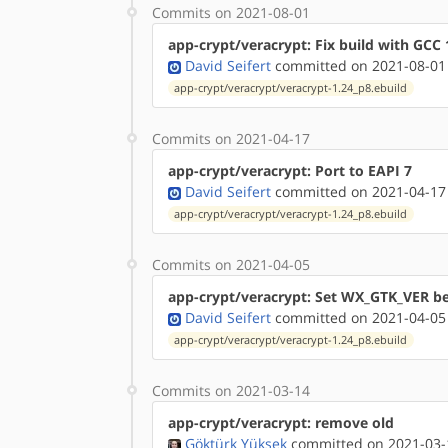
Commits on 2021-08-01
app-crypt/veracrypt: Fix build with GCC 
David Seifert
committed on 2021-08-01
app-crypt/veracrypt/veracrypt-1.24_p8.ebuild
Commits on 2021-04-17
app-crypt/veracrypt: Port to EAPI 7
David Seifert
committed on 2021-04-17
app-crypt/veracrypt/veracrypt-1.24_p8.ebuild
Commits on 2021-04-05
app-crypt/veracrypt: Set WX_GTK_VER be
David Seifert
committed on 2021-04-05
app-crypt/veracrypt/veracrypt-1.24_p8.ebuild
Commits on 2021-03-14
app-crypt/veracrypt: remove old
Göktürk Yüksek
committed on 2021-03-