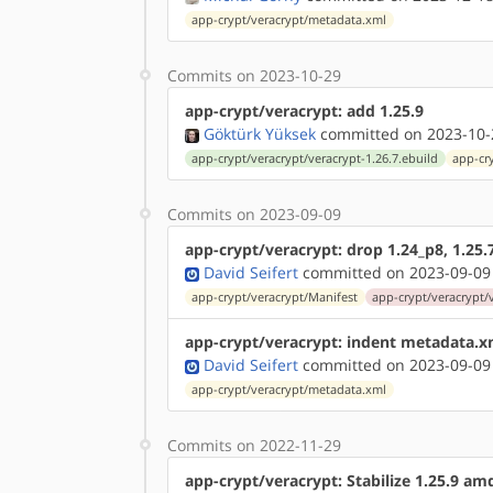
app-crypt/veracrypt/metadata.xml
Commits on 2023-10-29
app-crypt/veracrypt: add 1.25.9
Göktürk Yüksek
committed on 2023-10-
app-crypt/veracrypt/veracrypt-1.26.7.ebuild
app-cr
Commits on 2023-09-09
app-crypt/veracrypt: drop 1.24_p8, 1.25.
David Seifert
committed on 2023-09-09
app-crypt/veracrypt/Manifest
app-crypt/veracrypt/
app-crypt/veracrypt: indent metadata.x
David Seifert
committed on 2023-09-09
app-crypt/veracrypt/metadata.xml
Commits on 2022-11-29
app-crypt/veracrypt: Stabilize 1.25.9 a