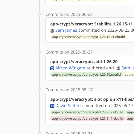
Commits on 2025-06-23
app-crypt/veracrypt: Stabilize 1.26.15-r
Sam James
committed on 2025-06-23 0
app-crypt/veracrypt/veracrypt-1.26.15-r1.ebuild
Commits on 2025-05-27
app-crypt/veracrypt: add 1.26.20
Alfred Wingate
authored
and
Sam J
app-crypt/veracrypt/veracrypt-1.26.20.ebuild
app-c
Commits on 2025-05-17
app-crypt/veracrypt: slot op on x11-lib
David Seifert
committed on 2025-05-17
app-crypt/veracrypt/veracrypt-1.25.9-r2.ebuild
app-
app-crypt/veracrypt/veracrypt-1.25.9-r1.ebuild
app-
Commits on 2025-04-26