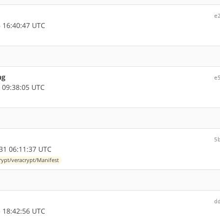
e
 16:40:47 UTC
ng
e
 09:38:05 UTC
5
31 06:11:37 UTC
rypt/veracrypt/Manifest
d
 18:42:56 UTC