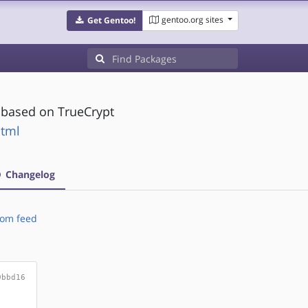
gentoo.org sites
Get Gentoo!
y based on TrueCrypt
html
Changelog
om feed
9bbd16