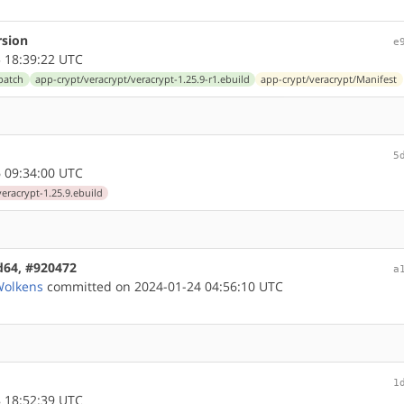
rsion
e
 18:39:22 UTC
patch
app-crypt/veracrypt/veracrypt-1.25.9-r1.ebuild
app-crypt/veracrypt/Manifest
5
 09:34:00 UTC
eracrypt-1.25.9.ebuild
md64, #920472
a
Wolkens
committed on 2024-01-24 04:56:10 UTC
1
 18:52:39 UTC