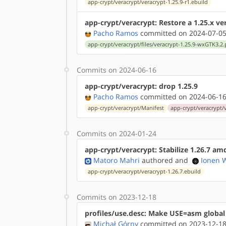
app-crypt/veracrypt/veracrypt-1.25.9-r1.ebuild
app-crypt/veracrypt: Restore a 1.25.x ve
Pacho Ramos
committed on 2024-07-05
app-crypt/veracrypt/files/veracrypt-1.25.9-wxGTK3.2.
Commits on 2024-06-16
app-crypt/veracrypt: drop 1.25.9
Pacho Ramos
committed on 2024-06-16
app-crypt/veracrypt/Manifest
app-crypt/veracrypt/v
Commits on 2024-01-24
app-crypt/veracrypt: Stabilize 1.26.7 a
Matoro Mahri
authored
and
Ionen 
app-crypt/veracrypt/veracrypt-1.26.7.ebuild
Commits on 2023-12-18
profiles/use.desc: Make USE=asm global
Michał Górny
committed on 2023-12-18