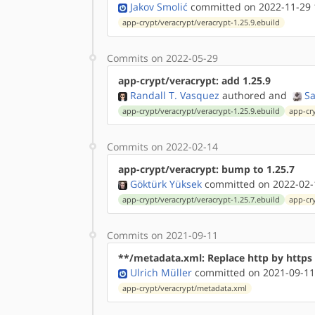
Jakov Smolić
committed on 2022-11-29 
app-crypt/veracrypt/veracrypt-1.25.9.ebuild
Commits on 2022-05-29
app-crypt/veracrypt: add 1.25.9
Randall T. Vasquez
authored
and
S
app-crypt/veracrypt/veracrypt-1.25.9.ebuild
app-cr
Commits on 2022-02-14
app-crypt/veracrypt: bump to 1.25.7
Göktürk Yüksek
committed on 2022-02-
app-crypt/veracrypt/veracrypt-1.25.7.ebuild
app-cr
Commits on 2021-09-11
**/metadata.xml: Replace http by http
Ulrich Müller
committed on 2021-09-11
app-crypt/veracrypt/metadata.xml