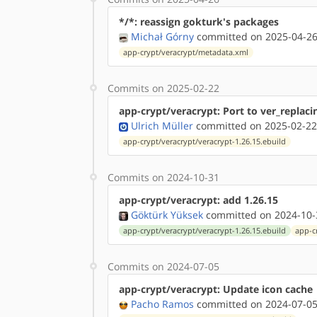
*/*: reassign gokturk's packages
Michał Górny
committed on 2025-04-26
app-crypt/veracrypt/metadata.xml
Commits on 2025-02-22
app-crypt/veracrypt: Port to ver_replaci
Ulrich Müller
committed on 2025-02-22
app-crypt/veracrypt/veracrypt-1.26.15.ebuild
Commits on 2024-10-31
app-crypt/veracrypt: add 1.26.15
Göktürk Yüksek
committed on 2024-10-
app-crypt/veracrypt/veracrypt-1.26.15.ebuild
app-c
Commits on 2024-07-05
app-crypt/veracrypt: Update icon cache
Pacho Ramos
committed on 2024-07-05