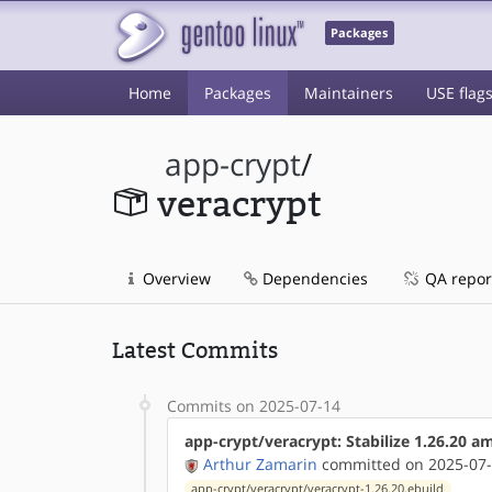
Packages
Home
Packages
Maintainers
USE flag
app-crypt
/
veracrypt
Overview
Dependencies
QA repor
Latest Commits
Commits on 2025-07-14
app-crypt/veracrypt: Stabilize 1.26.20 
Arthur Zamarin
committed on 2025-07-
app-crypt/veracrypt/veracrypt-1.26.20.ebuild