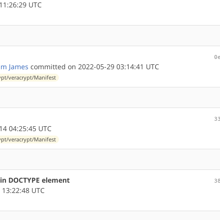
11:26:29 UTC
0
am James
committed on 2022-05-29 03:14:41 UTC
ypt/veracrypt/Manifest
3
14 04:25:45 UTC
ypt/veracrypt/Manifest
s in DOCTYPE element
3
 13:22:48 UTC