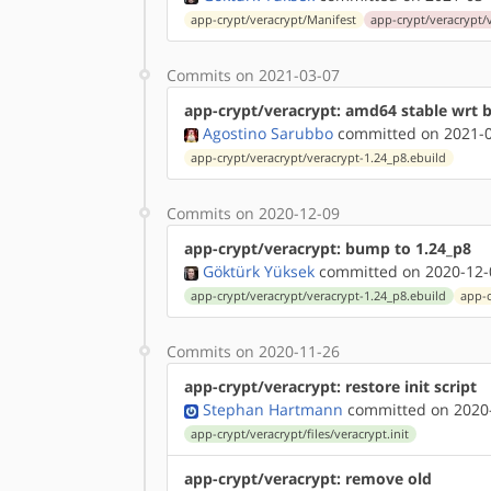
app-crypt/veracrypt/Manifest
app-crypt/veracrypt/
Commits on 2021-03-07
app-crypt/veracrypt: amd64 stable wrt 
Agostino Sarubbo
committed on 2021-0
app-crypt/veracrypt/veracrypt-1.24_p8.ebuild
Commits on 2020-12-09
app-crypt/veracrypt: bump to 1.24_p8
Göktürk Yüksek
committed on 2020-12-
app-crypt/veracrypt/veracrypt-1.24_p8.ebuild
app-c
Commits on 2020-11-26
app-crypt/veracrypt: restore init script
Stephan Hartmann
committed on 2020-
app-crypt/veracrypt/files/veracrypt.init
app-crypt/veracrypt: remove old