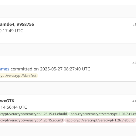
1 amd64, #958756
c
0:17:49 UTC
a
ames
committed on 2025-05-27 08:27:40 UTC
rypt/veracrypt/Manifest
s/wxGTK
4
 14:56:44 UTC
crypt/veracrypt/veracrypt-1.26.15-r1.ebuild
app-crypt/veracrypt/veracrypt-1.26.7-r1.e
crypt/veracrypt/veracrypt-1.26.15.ebuild
app-crypt/veracrypt/veracrypt-1.26.7.ebuild