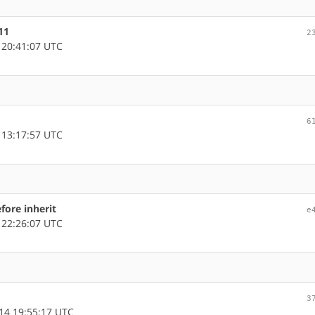
11
2
 20:41:07 UTC
6
 13:17:57 UTC
fore inherit
e
 22:26:07 UTC
3
14 19:55:17 UTC