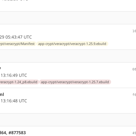
1
29 05:43:47 UTC
ypt/veracrypt/Manifest
app-crypt/veracrypt/veracrypt-1.25.9.ebuild
7
0
 13:16:49 UTC
veracrypt-1.24_p8.ebuild
app-crypt/veracrypt/veracrypt-1.25.7.ebuild
ml
f
 13:16:48 UTC
md64, #877583
4