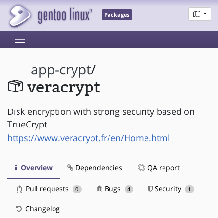
Packages
app-crypt
/
veracrypt
Disk encryption with strong security based on
TrueCrypt
https://www.veracrypt.fr/en/Home.html
Overview
Dependencies
QA report
Pull requests
Bugs
Security
0
4
1
Changelog