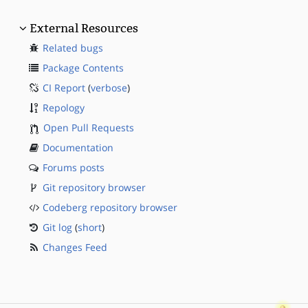
External Resources
Related bugs
Package Contents
CI Report
(
verbose
)
Repology
Open Pull Requests
Documentation
Forums posts
Git repository browser
Codeberg repository browser
Git log
(
short
)
Changes Feed