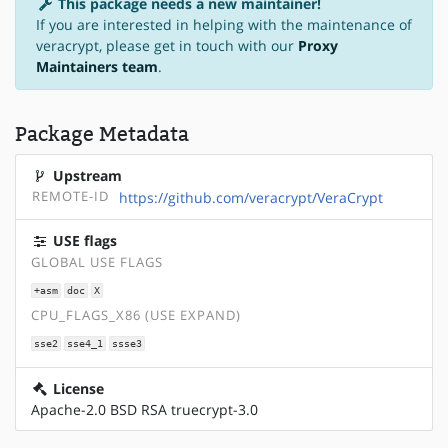
This package needs a new maintainer!
If you are interested in helping with the maintenance of
veracrypt, please get in touch with our
Proxy
Maintainers team
.
Package Metadata
Upstream
REMOTE-ID
https://github.com/veracrypt/VeraCrypt
USE flags
GLOBAL USE FLAGS
+asm
doc
X
CPU_FLAGS_X86 (USE EXPAND)
sse2
sse4_1
ssse3
License
Apache-2.0 BSD RSA truecrypt-3.0