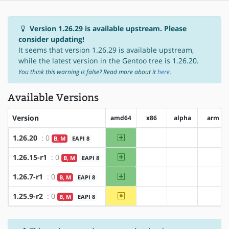
Version 1.26.29 is available upstream. Please
consider updating!
It seems that version 1.26.29 is available upstream,
while the latest version in the Gentoo tree is 1.26.20.
You think this warning is false? Read more about it
here
.
Available Versions
Version
amd64
x86
alpha
arm
amd64
1.26.20
: 0
B, M
EAPI 8
?x86
?alpha
?arm
amd64
1.26.15-r1
: 0
B, M
EAPI 8
?x86
?alpha
?arm
amd64
1.26.7-r1
: 0
B, M
EAPI 8
?x86
?alpha
?arm
~amd64
1.25.9-r2
: 0
B, M
EAPI 8
?x86
?alpha
?arm