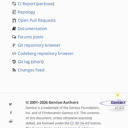
CI Report
(
verbose
)
Repology
Open Pull Requests
Documentation
Forums posts
Git repository browser
Codeberg repository browser
Git log
(
short
)
Changes Feed
© 2001–2026 Gentoo Authors
Contact
Gentoo is a trademark of the Gentoo Foundation,
v1.0.3
Inc. and of Förderverein Gentoo e.V. The contents
of this document, unless otherwise expressly
stated, are licensed under the
CC-BY-SA-4.0
license.