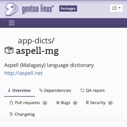
Packages
app-dicts
/
aspell-mg
Aspell (Malagasy) language dictionary
http://aspell.net
Overview
Dependencies
QA report
Pull requests
Bugs
Security
0
0
0
Changelog