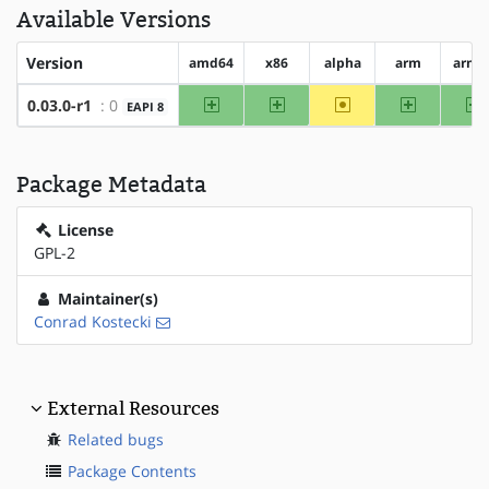
Available Versions
Version
amd64
x86
alpha
arm
arm6
amd64
x86
~alpha
arm
a
0.03.0-r1
: 0
EAPI 8
Package Metadata
License
GPL-2
Maintainer(s)
Conrad Kostecki
External Resources
Related bugs
Package Contents