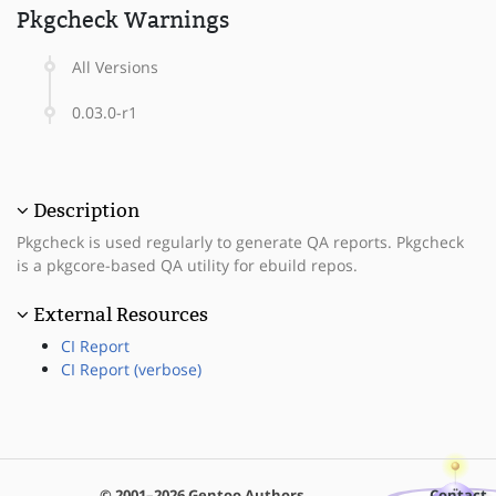
Pkgcheck Warnings
All Versions
0.03.0-r1
Description
Pkgcheck is used regularly to generate QA reports. Pkgcheck
is a pkgcore-based QA utility for ebuild repos.
External Resources
CI Report
CI Report (verbose)
© 2001–2026 Gentoo Authors
Contact