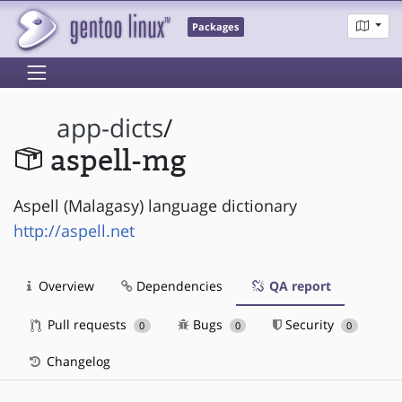
Packages
app-dicts
/
aspell-mg
Aspell (Malagasy) language dictionary
http://aspell.net
Overview
Dependencies
QA report
Pull requests
Bugs
Security
0
0
0
Changelog