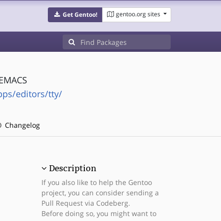
gentoo.org sites
Get Gentoo!
o EMACS
ps/editors/tty/
Changelog
Description
If you also like to help the Gentoo
project, you can consider sending a
Pull Request via Codeberg.
Before doing so, you might want to