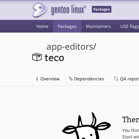
Packages
Home
Packages
Maintainers
USE flag
app-editors
/
teco
Overview
Dependencies
QA repor
Ther
You thi
Start wi