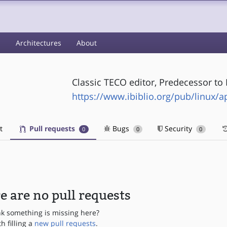
s
Architectures
About
Classic TECO editor, Predecessor t
https://www.ibiblio.org/pub/linux/ap
t
Pull requests
Bugs
Security
0
0
0
e are no pull requests
nk something is missing here?
th filling a
new pull requests
.