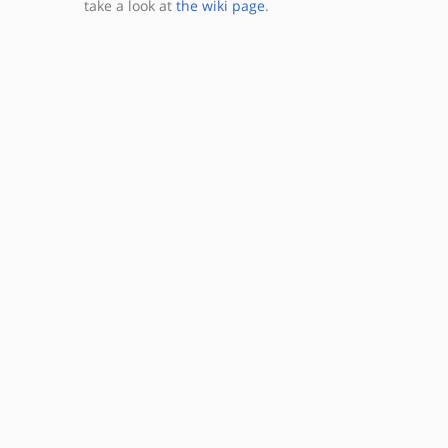
take a look at
the wiki page
.