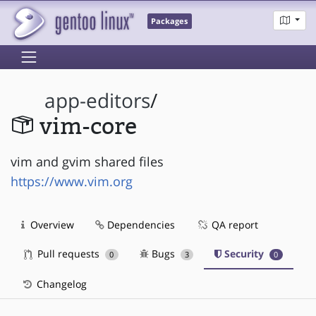
Packages
app-editors
/
vim-core
vim and gvim shared files
https://www.vim.org
Overview
Dependencies
QA report
Pull requests
Bugs
Security
0
3
0
Changelog