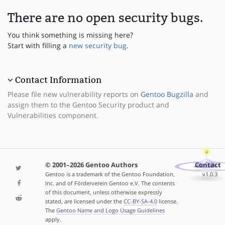
There are no open security bugs.
You think something is missing here?
Start with filling a
new security bug
.
Contact Information
Please file new vulnerability reports on
Gentoo Bugzilla
and
assign them to the Gentoo Security product and
Vulnerabilities component.
© 2001–2026 Gentoo Authors
Contact
Gentoo is a trademark of the Gentoo Foundation,
v1.0.3
Inc. and of Förderverein Gentoo e.V. The contents
of this document, unless otherwise expressly
stated, are licensed under the
CC-BY-SA-4.0
license.
The
Gentoo Name and Logo Usage Guidelines
apply.