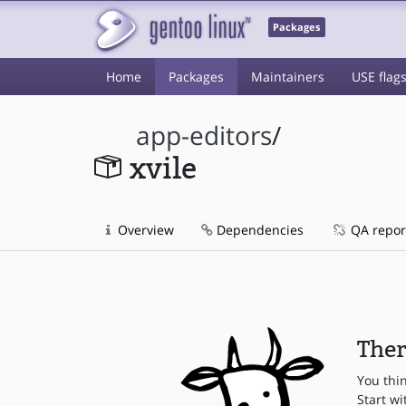
Packages
Home
Packages
Maintainers
USE flag
app-editors
/
xvile
Overview
Dependencies
QA repor
Ther
You thi
Start wi