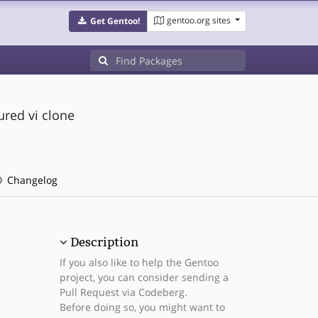
gentoo.org sites
Get Gentoo!
ured vi clone
Changelog
Description
If you also like to help the Gentoo
project, you can consider sending a
Pull Request via Codeberg.
Before doing so, you might want to