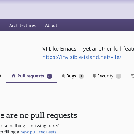
s
Architectures
About
VI Like Emacs -- yet another full-feat
https://invisible-island.net/vile/
t
Pull requests
Bugs
Security
0
1
0
e are no pull requests
nk something is missing here?
th filling a
new pull requests
.