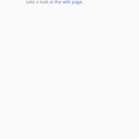
take a look at
the wiki page
.