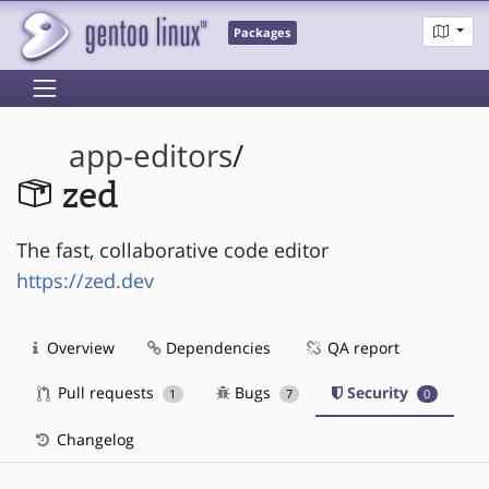
Packages
app-editors
/
zed
The fast, collaborative code editor
https://zed.dev
Overview
Dependencies
QA report
Pull requests
Bugs
Security
1
7
0
Changelog