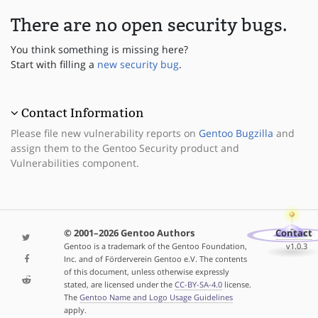
There are no open security bugs.
You think something is missing here?
Start with filling a
new security bug
.
Contact Information
Please file new vulnerability reports on
Gentoo Bugzilla
and
assign them to the Gentoo Security product and
Vulnerabilities component.
© 2001–2026 Gentoo Authors
Contact
Gentoo is a trademark of the Gentoo Foundation,
v1.0.3
Inc. and of Förderverein Gentoo e.V. The contents
of this document, unless otherwise expressly
stated, are licensed under the
CC-BY-SA-4.0
license.
The
Gentoo Name and Logo Usage Guidelines
apply.