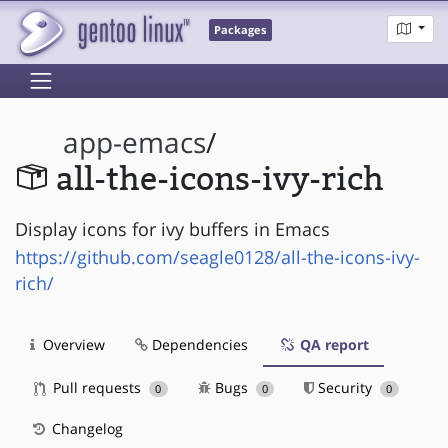
Packages
app-emacs
/
all-the-icons-ivy-rich
Display icons for ivy buffers in Emacs
https://github.com/seagle0128/all-the-icons-ivy-
rich/
Overview
Dependencies
QA report
Pull requests
Bugs
Security
0
0
0
Changelog