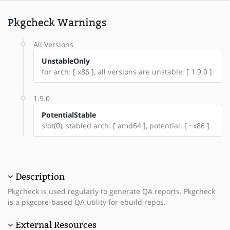
Pkgcheck Warnings
All Versions
UnstableOnly
for arch: [ x86 ], all versions are unstable: [ 1.9.0 ]
1.9.0
PotentialStable
slot(0), stabled arch: [ amd64 ], potential: [ ~x86 ]
Description
Pkgcheck is used regularly to generate QA reports. Pkgcheck
is a pkgcore-based QA utility for ebuild repos.
External Resources