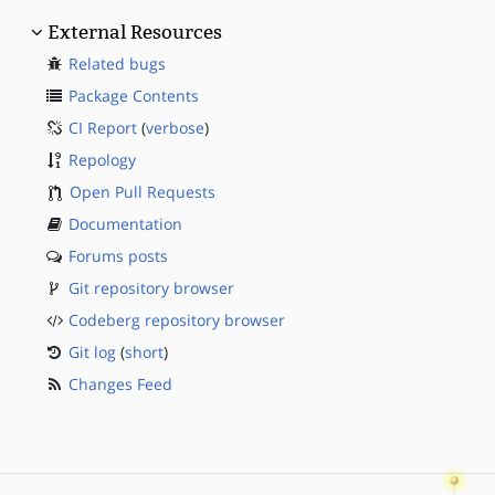
External Resources
Related bugs
Package Contents
CI Report
(
verbose
)
Repology
Open Pull Requests
Documentation
Forums posts
Git repository browser
Codeberg repository browser
Git log
(
short
)
Changes Feed