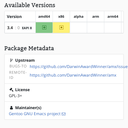
Available Versions
Version
amd64
x86
alpha
arm
arm64
h
amd64
~x86
3.4
: 0
EAPI 8
?alpha
?arm
?arm64
Package Metadata
Upstream
BUGS-TO
https://github.com/DarwinAwardWinner/amx/issue
REMOTE-
https://github.com/DarwinAwardWinner/amx
ID
License
GPL-3+
Maintainer(s)
Gentoo GNU Emacs project