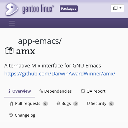
Packages
app-emacs
/
amx
Alternative M-x interface for GNU Emacs
https://github.com/DarwinAwardWinner/amx/
Overview
Dependencies
QA report
Pull requests
Bugs
Security
0
0
0
Changelog