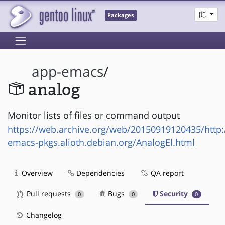
Packages
app-emacs
/
analog
Monitor lists of files or command output
https://web.archive.org/web/20150919120435/http
emacs-pkgs.alioth.debian.org/AnalogEl.html
Overview
Dependencies
QA report
Pull requests
Bugs
Security
0
0
0
Changelog