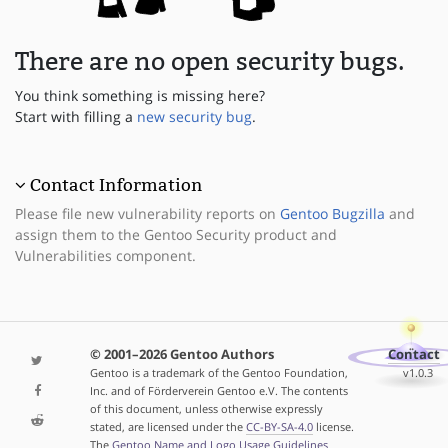
There are no open security bugs.
You think something is missing here?
Start with filling a
new security bug
.
Contact Information
Please file new vulnerability reports on
Gentoo Bugzilla
and
assign them to the Gentoo Security product and
Vulnerabilities component.
© 2001–2026 Gentoo Authors
Contact
Gentoo is a trademark of the Gentoo Foundation,
v1.0.3
Inc. and of Förderverein Gentoo e.V. The contents
of this document, unless otherwise expressly
stated, are licensed under the
CC-BY-SA-4.0
license.
The
Gentoo Name and Logo Usage Guidelines