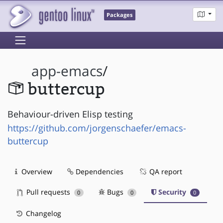
Packages
app-emacs
/
buttercup
Behaviour-driven Elisp testing
https://github.com/jorgenschaefer/emacs-
buttercup
Overview
Dependencies
QA report
Pull requests
Bugs
Security
0
0
0
Changelog