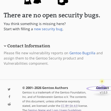
There are no open security bugs.
You think something is missing here?
Start with filling a
new security bug
.
Contact Information
Please file new vulnerability reports on
Gentoo Bugzilla
and
assign them to the Gentoo Security product and
Vulnerabilities component.
© 2001–2026 Gentoo Authors
Contact
Gentoo is a trademark of the Gentoo Foundation,
v1.0.3
Inc. and of Förderverein Gentoo e.V. The contents
of this document, unless otherwise expressly
stated, are licensed under the
CC-BY-SA-4.0
license.
The
Gentoo Name and Logo Usage Guidelines