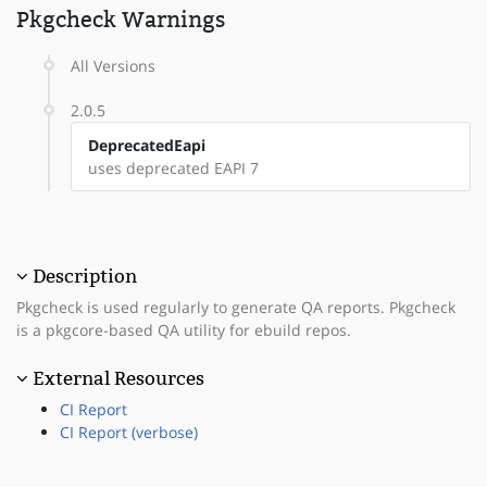
Pkgcheck Warnings
All Versions
2.0.5
DeprecatedEapi
uses deprecated EAPI 7
Description
Pkgcheck is used regularly to generate QA reports. Pkgcheck
is a pkgcore-based QA utility for ebuild repos.
External Resources
CI Report
CI Report (verbose)