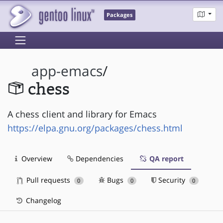
Packages
app-emacs
/
chess
A chess client and library for Emacs
https://elpa.gnu.org/packages/chess.html
Overview
Dependencies
QA report
Pull requests
Bugs
Security
0
0
0
Changelog