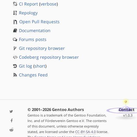
CI Report
(
verbose
)
Repology
Open Pull Requests
Documentation
Forums posts
Git repository browser
Codeberg repository browser
Git log
(
short
)
Changes Feed
© 2001–2026 Gentoo Authors
Contact
Gentoo is a trademark of the Gentoo Foundation,
v1.0.3
Inc. and of Förderverein Gentoo e.V. The contents
of this document, unless otherwise expressly
stated, are licensed under the
CC-BY-SA-4.0
license.