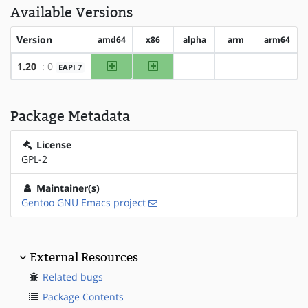
Available Versions
Version
amd64
x86
alpha
arm
arm64
amd64
x86
1.20
: 0
EAPI 7
?alpha
?arm
?arm64
Package Metadata
License
GPL-2
Maintainer(s)
Gentoo GNU Emacs project
External Resources
Related bugs
Package Contents