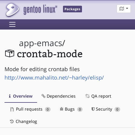
Packages
app-emacs
/
crontab-mode
Mode for editing crontab files
http://www.mahalito.net/~harley/elisp/
Overview
Dependencies
QA report
Pull requests
Bugs
Security
0
0
0
Changelog