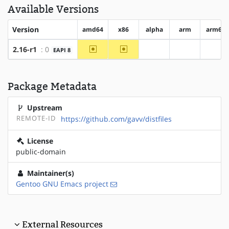
Available Versions
Version
amd64
x86
alpha
arm
arm64
~amd64
~x86
2.16-r1
: 0
EAPI 8
?alpha
?arm
?arm
Package Metadata
Upstream
REMOTE-ID
https://github.com/gavv/distfiles
License
public-domain
Maintainer(s)
Gentoo GNU Emacs project
External Resources