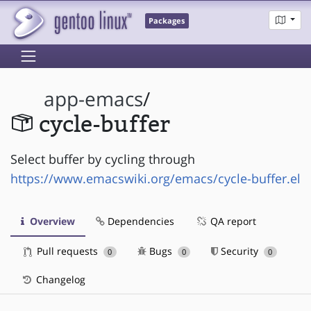
Packages
app-emacs
/
cycle-buffer
Select buffer by cycling through
https://www.emacswiki.org/emacs/cycle-buffer.el
Overview
Dependencies
QA report
Pull requests
Bugs
Security
0
0
0
Changelog