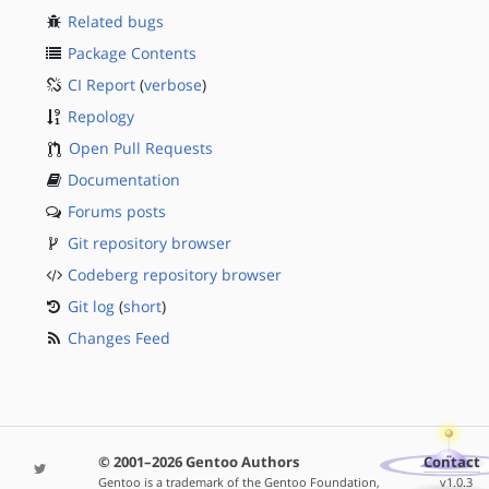
Related bugs
Package Contents
CI Report
(
verbose
)
Repology
Open Pull Requests
Documentation
Forums posts
Git repository browser
Codeberg repository browser
Git log
(
short
)
Changes Feed
© 2001–2026 Gentoo Authors
Contact
Gentoo is a trademark of the Gentoo Foundation,
v1.0.3