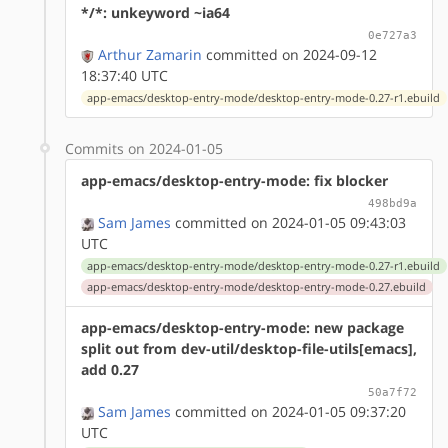
*/*: unkeyword ~ia64
0e727a3
Arthur Zamarin
committed on 2024-09-12
18:37:40 UTC
app-emacs/desktop-entry-mode/desktop-entry-mode-0.27-r1.ebuild
Commits on 2024-01-05
app-emacs/desktop-entry-mode: fix blocker
498bd9a
Sam James
committed on 2024-01-05 09:43:03
UTC
app-emacs/desktop-entry-mode/desktop-entry-mode-0.27-r1.ebuild
app-emacs/desktop-entry-mode/desktop-entry-mode-0.27.ebuild
app-emacs/desktop-entry-mode: new package
split out from dev-util/desktop-file-utils[emacs],
add 0.27
50a7f72
Sam James
committed on 2024-01-05 09:37:20
UTC