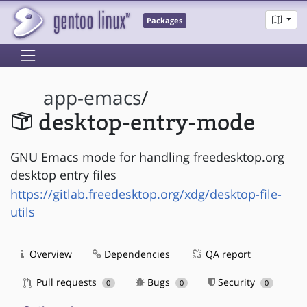
Packages
app-emacs
/
desktop-entry-mode
GNU Emacs mode for handling freedesktop.org
desktop entry files
https://gitlab.freedesktop.org/xdg/desktop-file-
utils
Overview
Dependencies
QA report
Pull requests
Bugs
Security
0
0
0