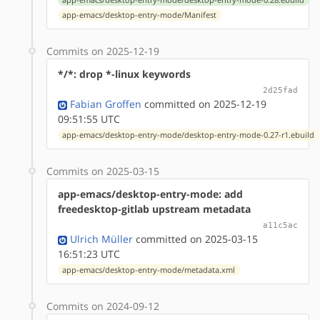
app-emacs/desktop-entry-mode/Manifest
Commits on 2025-12-19
*/*: drop *-linux keywords
2d25fad
Fabian Groffen
committed on 2025-12-19
09:51:55 UTC
app-emacs/desktop-entry-mode/desktop-entry-mode-0.27-r1.ebuild
Commits on 2025-03-15
app-emacs/desktop-entry-mode: add
freedesktop-gitlab upstream metadata
a11c5ac
Ulrich Müller
committed on 2025-03-15
16:51:23 UTC
app-emacs/desktop-entry-mode/metadata.xml
Commits on 2024-09-12