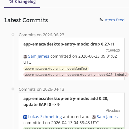
Changelog
Latest Commits
Atom feed
Commits on 2026-06-23
app-emacs/desktop-entry-mode: drop 0.27-r1
7160b25
Sam James
committed on 2026-06-23 09:31:02
UTC
app-emacs/desktop-entry-mode/Manifest
app-emacs/desktop-entry-mode/desktop-entry-mode-0.27-r1.ebuild
Commits on 2026-04-13
app-emacs/desktop-entry-mode: add 0.28,
update EAPI 8 -> 9
fb56ba4
Lukas Schmelting
authored
and
Sam James
committed on 2026-04-13 04:58:48 UTC
app-emacs/desktop-entry-mode/desktop-entry-mode-0.28.ebuild