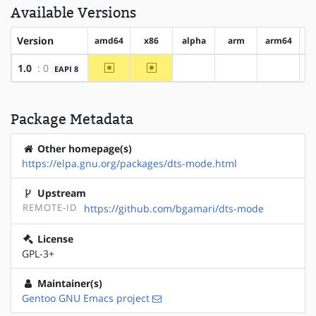
Available Versions
Version
amd64
x86
alpha
arm
arm64
h
~amd64
~x86
1.0
: 0
EAPI 8
?alpha
?arm
?arm64
Package Metadata
Other homepage(s)
https://elpa.gnu.org/packages/dts-mode.html
Upstream
REMOTE-ID
https://github.com/bgamari/dts-mode
License
GPL-3+
Maintainer(s)
Gentoo GNU Emacs project