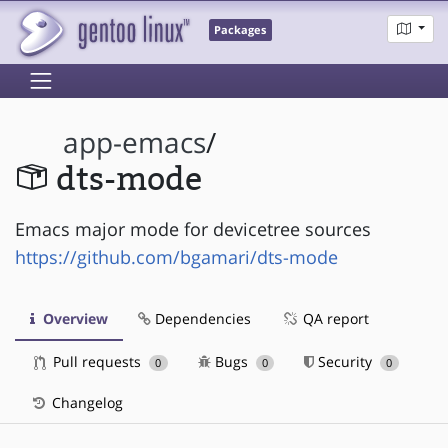
Packages
app-emacs
/
dts-mode
Emacs major mode for devicetree sources
https://github.com/bgamari/dts-mode
Overview
Dependencies
QA report
Pull requests
Bugs
Security
0
0
0
Changelog