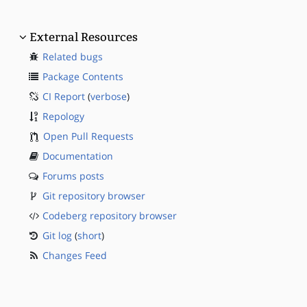
External Resources
Related bugs
Package Contents
CI Report
(
verbose
)
Repology
Open Pull Requests
Documentation
Forums posts
Git repository browser
Codeberg repository browser
Git log
(
short
)
Changes Feed