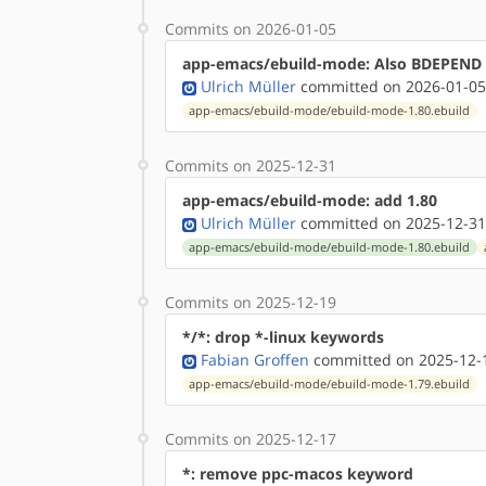
Commits on 2026-01-05
app-emacs/ebuild-mode: Also BDEPEND 
Ulrich Müller
committed on 2026-01-05
app-emacs/ebuild-mode/ebuild-mode-1.80.ebuild
Commits on 2025-12-31
app-emacs/ebuild-mode: add 1.80
Ulrich Müller
committed on 2025-12-31
app-emacs/ebuild-mode/ebuild-mode-1.80.ebuild
Commits on 2025-12-19
*/*: drop *-linux keywords
Fabian Groffen
committed on 2025-12-1
app-emacs/ebuild-mode/ebuild-mode-1.79.ebuild
Commits on 2025-12-17
*: remove ppc-macos keyword