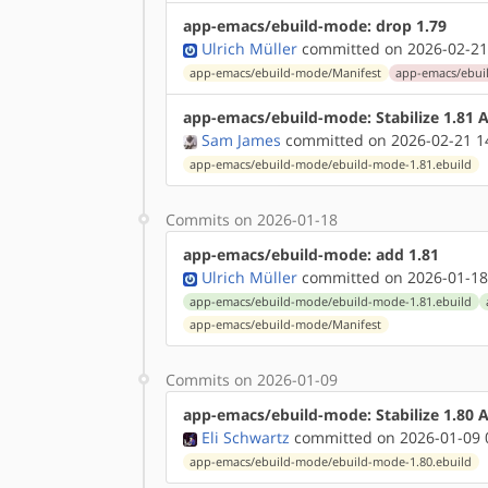
app-emacs/ebuild-mode: drop 1.79
Ulrich Müller
committed on 2026-02-21
app-emacs/ebuild-mode/Manifest
app-emacs/ebui
app-emacs/ebuild-mode: Stabilize 1.81
Sam James
committed on 2026-02-21 1
app-emacs/ebuild-mode/ebuild-mode-1.81.ebuild
Commits on 2026-01-18
app-emacs/ebuild-mode: add 1.81
Ulrich Müller
committed on 2026-01-18
app-emacs/ebuild-mode/ebuild-mode-1.81.ebuild
app-emacs/ebuild-mode/Manifest
Commits on 2026-01-09
app-emacs/ebuild-mode: Stabilize 1.80
Eli Schwartz
committed on 2026-01-09 
app-emacs/ebuild-mode/ebuild-mode-1.80.ebuild