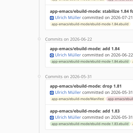
app-emacs/ebuild-mode: stabilize 1.84 
Ulrich Müller
committed on 2026-07-21
app-emacs/ebuild-mode/ebuild-mode-1.84.ebuild
Commits on 2026-06-22
app-emacs/ebuild-mode: add 1.84
Ulrich Müller
committed on 2026-06-22
app-emacs/ebuild-mode/ebuild-mode-1.84.ebuild
Commits on 2026-05-31
app-emacs/ebuild-mode: drop 1.81
Ulrich Müller
committed on 2026-05-31
app-emacs/ebuild-mode/Manifest
app-emacs/ebui
app-emacs/ebuild-mode: add 1.83
Ulrich Müller
committed on 2026-05-31
app-emacs/ebuild-mode/ebuild-mode-1.83.ebuild