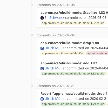
Commits on 2026-05-08
app-emacs/ebuild-mode: Stabilize 1.82
Eli Schwartz
committed on 2026-05-08 
app-emacs/ebuild-mode/ebuild-mode-1.82.ebuild
Commits on 2026-04-04
app-emacs/ebuild-mode: drop 1.80
Ulrich Müller
committed on 2026-04-04
app-emacs/ebuild-mode/Manifest
app-emacs/ebui
app-emacs/ebuild-mode: add 1.82
Ulrich Müller
committed on 2026-04-04
app-emacs/ebuild-mode/ebuild-mode-1.82.ebuild
Commits on 2026-02-21
Revert "app-emacs/ebuild-mode: drop 1
Ulrich Müller
committed on 2026-02-21
app-emacs/ebuild-mode/ebuild-mode-1.79.ebuild