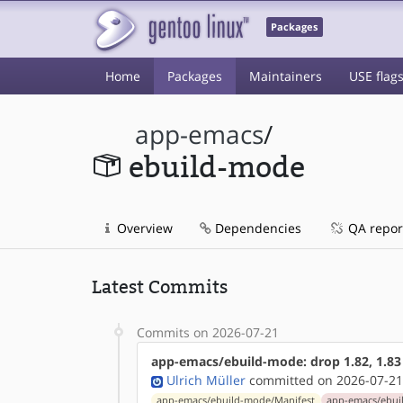
Packages
Home
Packages
Maintainers
USE flag
app-emacs
/
ebuild-mode
Overview
Dependencies
QA repor
Latest Commits
Commits on 2026-07-21
app-emacs/ebuild-mode: drop 1.82, 1.83
Ulrich Müller
committed on 2026-07-21
app-emacs/ebuild-mode/Manifest
app-emacs/ebui