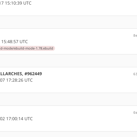
7 15:10:39 UTC
8
 15:48:57 UTC
ld-mode/ebuild-mode-1.78.ebuild
 ALLARCHES, #962449
6
07 17:28:26 UTC
0
02 17:00:14 UTC