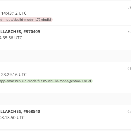
c
 14:43:12 UTC
ld-mode/ebuild-mode-1.79.ebuild
 ALLARCHES, #970409
c
4:35:56 UTC
9
 23:29:16 UTC
app-emacs/ebuild-mode/files/50ebuild-mode-gentoo-1.81.el
 ALLARCHES, #968540
9
08:18:50 UTC