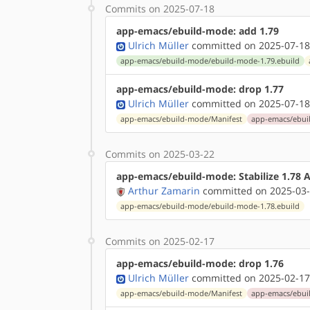
Commits on 2025-07-18
app-emacs/ebuild-mode: add 1.79
Ulrich Müller
committed on 2025-07-18
app-emacs/ebuild-mode/ebuild-mode-1.79.ebuild
app-emacs/ebuild-mode: drop 1.77
Ulrich Müller
committed on 2025-07-18
app-emacs/ebuild-mode/Manifest
app-emacs/ebui
Commits on 2025-03-22
app-emacs/ebuild-mode: Stabilize 1.78
Arthur Zamarin
committed on 2025-03-
app-emacs/ebuild-mode/ebuild-mode-1.78.ebuild
Commits on 2025-02-17
app-emacs/ebuild-mode: drop 1.76
Ulrich Müller
committed on 2025-02-17
app-emacs/ebuild-mode/Manifest
app-emacs/ebui