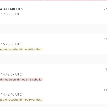
for ALLARCHES
c
 17:36:58 UTC
1
 16:25:36 UTC
app-emacs/ebuild-mode/Manifest
f
 14:42:57 UTC
ld-mode/ebuild-mode-1.81.ebuild
5
 14:42:40 UTC
app-emacs/ebuild-mode/Manifest