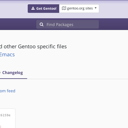
gentoo.org sites
Get Gentoo!
 other Gentoo specific files
t:Emacs
Changelog
om feed
26159e