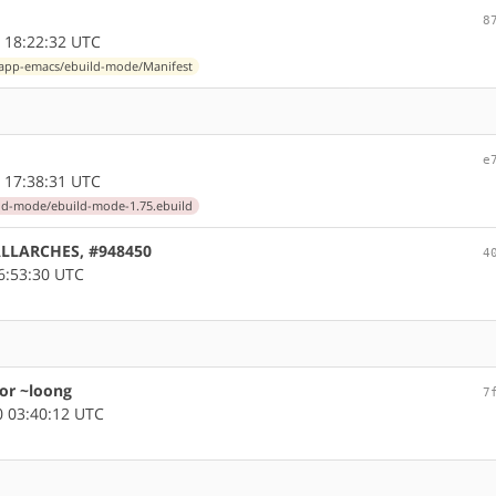
8
 18:22:32 UTC
app-emacs/ebuild-mode/Manifest
e
 17:38:31 UTC
ld-mode/ebuild-mode-1.75.ebuild
 ALLARCHES, #948450
4
6:53:30 UTC
or ~loong
7
 03:40:12 UTC