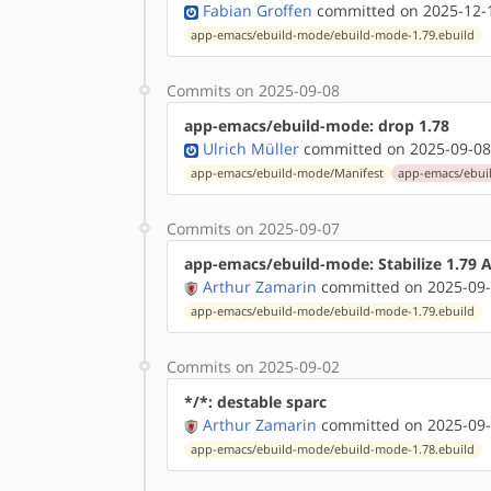
Fabian Groffen
committed on 2025-12-1
app-emacs/ebuild-mode/ebuild-mode-1.79.ebuild
Commits on 2025-09-08
app-emacs/ebuild-mode: drop 1.78
Ulrich Müller
committed on 2025-09-08
app-emacs/ebuild-mode/Manifest
app-emacs/ebui
Commits on 2025-09-07
app-emacs/ebuild-mode: Stabilize 1.79
Arthur Zamarin
committed on 2025-09-
app-emacs/ebuild-mode/ebuild-mode-1.79.ebuild
Commits on 2025-09-02
*/*: destable sparc
Arthur Zamarin
committed on 2025-09-
app-emacs/ebuild-mode/ebuild-mode-1.78.ebuild