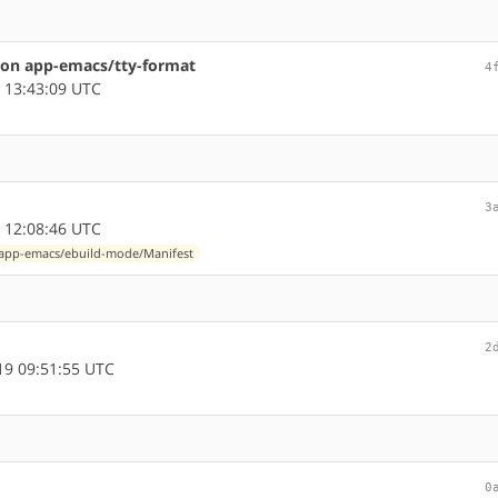
on app-emacs/tty-format
4
 13:43:09 UTC
3
 12:08:46 UTC
app-emacs/ebuild-mode/Manifest
2
9 09:51:55 UTC
0