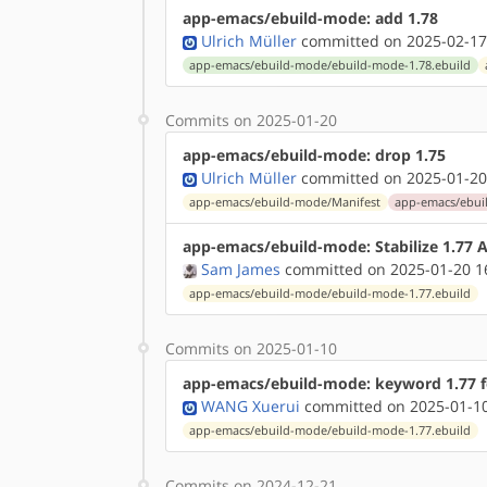
app-emacs/ebuild-mode: add 1.78
Ulrich Müller
committed on 2025-02-17
app-emacs/ebuild-mode/ebuild-mode-1.78.ebuild
Commits on 2025-01-20
app-emacs/ebuild-mode: drop 1.75
Ulrich Müller
committed on 2025-01-20
app-emacs/ebuild-mode/Manifest
app-emacs/ebui
app-emacs/ebuild-mode: Stabilize 1.77
Sam James
committed on 2025-01-20 1
app-emacs/ebuild-mode/ebuild-mode-1.77.ebuild
Commits on 2025-01-10
app-emacs/ebuild-mode: keyword 1.77 f
WANG Xuerui
committed on 2025-01-10
app-emacs/ebuild-mode/ebuild-mode-1.77.ebuild
Commits on 2024-12-21