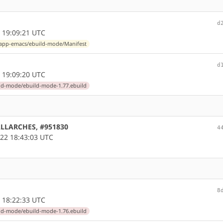
d
 19:09:21 UTC
app-emacs/ebuild-mode/Manifest
d
 19:09:20 UTC
ld-mode/ebuild-mode-1.77.ebuild
 ALLARCHES, #951830
4
22 18:43:03 UTC
8
 18:22:33 UTC
ld-mode/ebuild-mode-1.76.ebuild