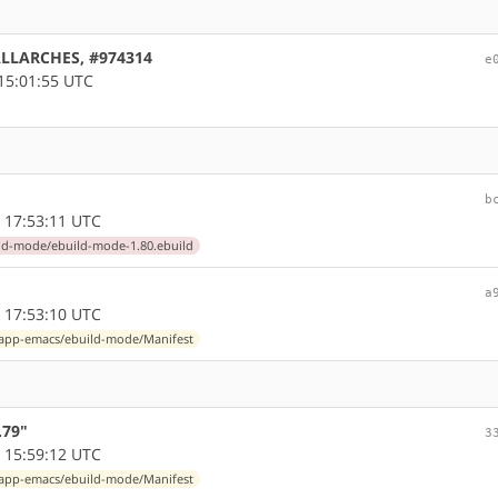
 ALLARCHES, #974314
e
15:01:55 UTC
b
 17:53:11 UTC
ld-mode/ebuild-mode-1.80.ebuild
a
 17:53:10 UTC
app-emacs/ebuild-mode/Manifest
.79"
3
 15:59:12 UTC
app-emacs/ebuild-mode/Manifest