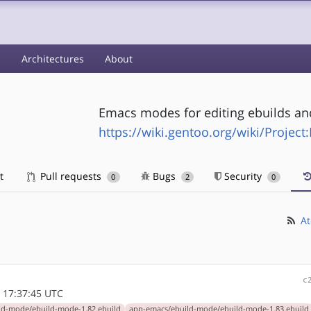
s
Architectures
About
Emacs modes for editing ebuilds and
https://wiki.gentoo.org/wiki/Projec
t
Pull requests
Bugs
Security
0
2
0
At
c
 17:37:45 UTC
ld-mode/ebuild-mode-1.82.ebuild
app-emacs/ebuild-mode/ebuild-mode-1.83.ebuild