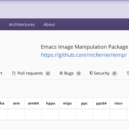
s
Architectures
About
Emacs Image Manipulation Package
https://github.com/nicferrier/eimp/
rt
Pull requests
Bugs
Security
0
0
0
pha
arm
arm64
hppa
mips
ppc
ppc64
riscv
?alpha
?arm
?arm64
?hppa
?mips
?ppc
?ppc64
?riscv