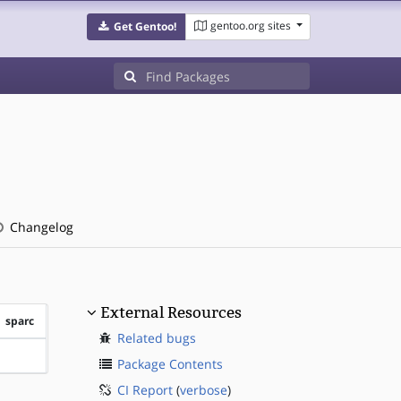
gentoo.org sites
Get Gentoo!
Changelog
External Resources
sparc
Related bugs
?sparc
Package Contents
CI Report
(
verbose
)