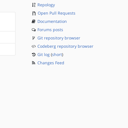
Repology
Open Pull Requests
Documentation
Forums posts
Git repository browser
Codeberg repository browser
Git log
(
short
)
Changes Feed