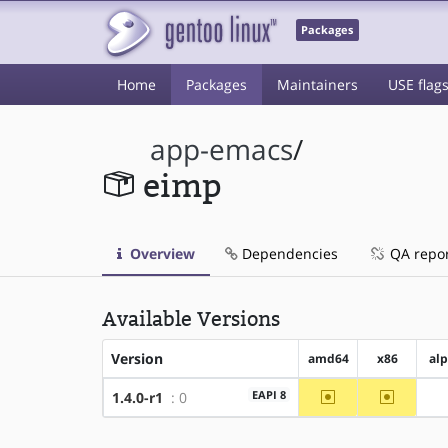
Packages
Home
Packages
Maintainers
USE flag
app-emacs
/
eimp
Overview
Dependencies
QA repo
Available Versions
Version
amd64
x86
al
~amd64
~x86
EAPI 8
1.4.0-r1
: 0