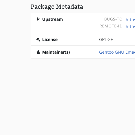
Package Metadata
Upstream
BUGS-TO
http
REMOTE-ID
http
License
GPL-2+
Maintainer(s)
Gentoo GNU Emac