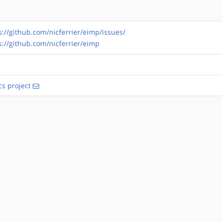
s://github.com/nicferrier/eimp/issues/
s://github.com/nicferrier/eimp
s project