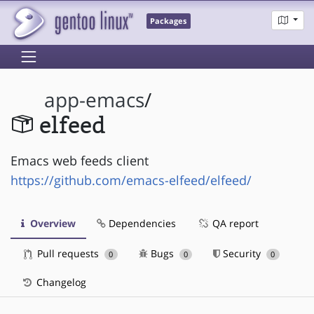
Packages
app-emacs
/
elfeed
Emacs web feeds client
https://github.com/emacs-elfeed/elfeed/
Overview
Dependencies
QA report
Pull requests
Bugs
Security
0
0
0
Changelog