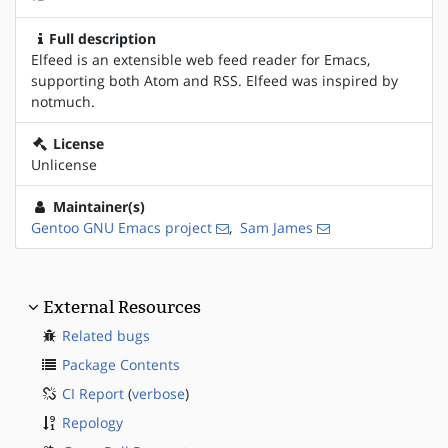
Full description
Elfeed is an extensible web feed reader for Emacs,
supporting both Atom and RSS. Elfeed was inspired by
notmuch.
License
Unlicense
Maintainer(s)
Gentoo GNU Emacs project
,
Sam James
External Resources
Related bugs
Package Contents
CI Report
(
verbose
)
Repology