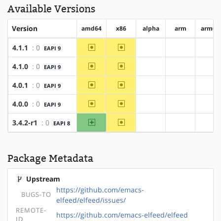
Available Versions
Version
amd64
x86
alpha
arm
arm64
~amd64
~x86
4.1.1
: 0
EAPI 9
?alpha
?arm
?ar
~amd64
~x86
4.1.0
: 0
EAPI 9
?alpha
?arm
?ar
~amd64
~x86
4.0.1
: 0
EAPI 9
?alpha
?arm
?ar
~amd64
~x86
4.0.0
: 0
EAPI 9
?alpha
?arm
?ar
amd64
~x86
3.4.2-r1
: 0
EAPI 8
?alpha
?arm
?ar
Package Metadata
Upstream
https://github.com/emacs-
BUGS-TO
elfeed/elfeed/issues/
REMOTE-
https://github.com/emacs-elfeed/elfeed
ID