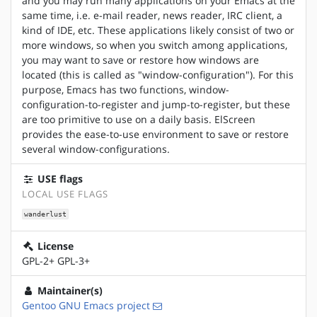
and you may run many applications on your Emacs at the
same time, i.e. e-mail reader, news reader, IRC client, a
kind of IDE, etc. These applications likely consist of two or
more windows, so when you switch among applications,
you may want to save or restore how windows are
located (this is called as "window-configuration"). For this
purpose, Emacs has two functions, window-
configuration-to-register and jump-to-register, but these
are too primitive to use on a daily basis. ElScreen
provides the ease-to-use environment to save or restore
several window-configurations.
USE flags
LOCAL USE FLAGS
wanderlust
License
GPL-2+ GPL-3+
Maintainer(s)
Gentoo GNU Emacs project