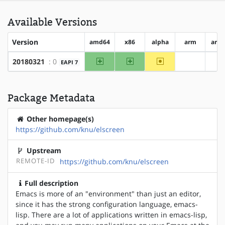
Available Versions
Version
amd64
x86
alpha
arm
arm
amd64
x86
~alpha
20180321
: 0
EAPI 7
?arm
?
Package Metadata
Other homepage(s)
https://github.com/knu/elscreen
Upstream
REMOTE-ID
https://github.com/knu/elscreen
Full description
Emacs is more of an "environment" than just an editor,
since it has the strong configuration language, emacs-
lisp. There are a lot of applications written in emacs-lisp,