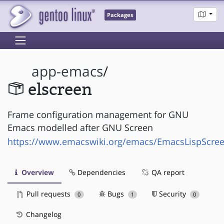
Packages
app-emacs
/
elscreen
Frame configuration management for GNU
Emacs modelled after GNU Screen
https://www.emacswiki.org/emacs/EmacsLispScre
Overview
Dependencies
QA report
Pull requests
Bugs
Security
0
1
0
Changelog