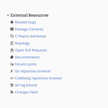
External Resources
Related bugs
Package Contents
CI Report
(
verbose
)
Repology
Open Pull Requests
Documentation
Forums posts
Git repository browser
Codeberg repository browser
Git log
(
short
)
Changes Feed