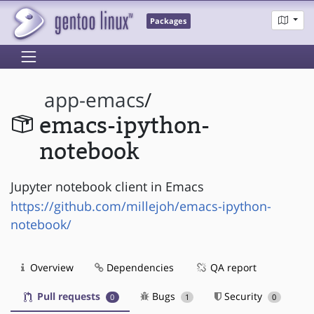
Packages
app-emacs
/
emacs-ipython-
notebook
Jupyter notebook client in Emacs
https://github.com/millejoh/emacs-ipython-
notebook/
Overview
Dependencies
QA report
Pull requests
Bugs
Security
0
1
0