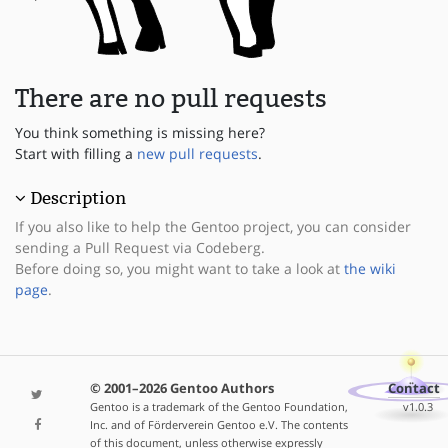
There are no pull requests
You think something is missing here?
Start with filling a
new pull requests
.
Description
If you also like to help the Gentoo project, you can consider
sending a Pull Request via Codeberg.
Before doing so, you might want to take a look at
the wiki
page
.
© 2001–2026 Gentoo Authors
Contact
Gentoo is a trademark of the Gentoo Foundation,
v1.0.3
Inc. and of Förderverein Gentoo e.V. The contents
of this document, unless otherwise expressly