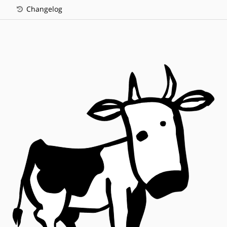
Changelog