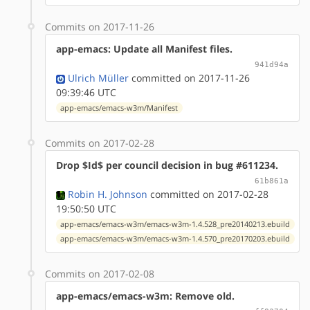
Commits on 2017-11-26
app-emacs: Update all Manifest files.
941d94a
Ulrich Müller
committed on 2017-11-26
09:39:46 UTC
app-emacs/emacs-w3m/Manifest
Commits on 2017-02-28
Drop $Id$ per council decision in bug #611234.
61b861a
Robin H. Johnson
committed on 2017-02-28
19:50:50 UTC
app-emacs/emacs-w3m/emacs-w3m-1.4.528_pre20140213.ebuild
app-emacs/emacs-w3m/emacs-w3m-1.4.570_pre20170203.ebuild
Commits on 2017-02-08
app-emacs/emacs-w3m: Remove old.