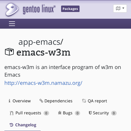
Packages
app-emacs
/
emacs-w3m
emacs-w3m is an interface program of w3m on
Emacs
http://emacs-w3m.namazu.org/
Overview
Dependencies
QA report
Pull requests
Bugs
Security
0
0
0
Changelog