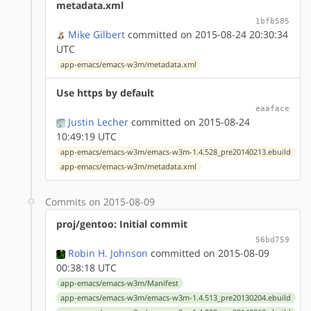
metadata.xml
1bfb585
Mike Gilbert
committed on 2015-08-24 20:30:34
UTC
app-emacs/emacs-w3m/metadata.xml
Use https by default
eaaface
Justin Lecher
committed on 2015-08-24
10:49:19 UTC
app-emacs/emacs-w3m/emacs-w3m-1.4.528_pre20140213.ebuild
app-emacs/emacs-w3m/metadata.xml
Commits on 2015-08-09
proj/gentoo: Initial commit
56bd759
Robin H. Johnson
committed on 2015-08-09
00:38:18 UTC
app-emacs/emacs-w3m/Manifest
app-emacs/emacs-w3m/emacs-w3m-1.4.513_pre20130204.ebuild