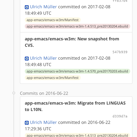
ff83704
Ulrich Müller
committed on 2017-02-08
18:49:49 UTC
app-emacs/emacs-w3m/Manifest
app-emacs/emacs-w3m/emacs-w3m-1.4.513_pre20130204.ebuild
app-emacs/emacs-w3m: New snapshot from
CVS.
547b939
Ulrich Müller
committed on 2017-02-08
18:49:48 UTC
app-emacs/emacs-w3m/emacs-w3m-1.4.570_pre20170203.ebuild
app-emacs/emacs-w3m/Manifest
Commits on 2016-06-22
app-emacs/emacs-w3m: Migrate from LINGUAS
to L10N.
d339d7a
Ulrich Müller
committed on 2016-06-22
17:29:36 UTC
app-emacs/emacs-w3m/emacs-w3m-1.4.513_pre20130204.ebuild