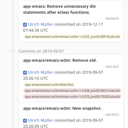
app-emacs: Remove unnecessary die
statements after eclass functions.
46b9dfb
Ulrich Müller
committed on 2019-12-11
07:44:34 UTC
app-emacs/emacs-w3m/emacs-w3m-1.4.625_pre20180518.ebuild
Commits on 2019-09-07
app-emacs/emacs-w3m: Remove old.
1b9c5af
Ulrich Müller
committed on 2019-09-07
20:26:10 UTC
app-emacs/emacs-w3m/Manifest
app-emacs/emacs-w3m/emacs-w3m-1.4.528_pre20140213.ebuild
app-emacs/emacs-w3m/emacs-w3m-1.4.570_pre20170203.ebuild
app-emacs/emacs-w3m: New snapshot.
e863932
Ulrich Müller
committed on 2019-09-07
20:26:09 UTC