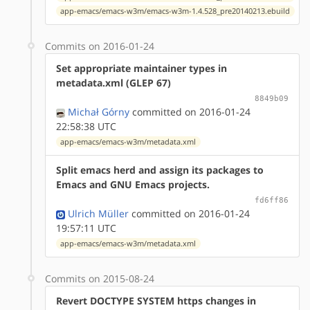
app-emacs/emacs-w3m/emacs-w3m-1.4.528_pre20140213.ebuild
Commits on 2016-01-24
Set appropriate maintainer types in
metadata.xml (GLEP 67)
8849b09
Michał Górny
committed on 2016-01-24
22:58:38 UTC
app-emacs/emacs-w3m/metadata.xml
Split emacs herd and assign its packages to
Emacs and GNU Emacs projects.
fd6ff86
Ulrich Müller
committed on 2016-01-24
19:57:11 UTC
app-emacs/emacs-w3m/metadata.xml
Commits on 2015-08-24
Revert DOCTYPE SYSTEM https changes in