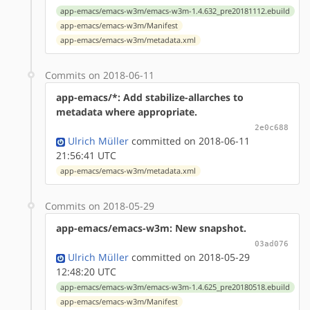
app-emacs/emacs-w3m/emacs-w3m-1.4.632_pre20181112.ebuild
app-emacs/emacs-w3m/Manifest
app-emacs/emacs-w3m/metadata.xml
Commits on 2018-06-11
app-emacs/*: Add stabilize-allarches to
metadata where appropriate.
2e0c688
Ulrich Müller
committed on 2018-06-11
21:56:41 UTC
app-emacs/emacs-w3m/metadata.xml
Commits on 2018-05-29
app-emacs/emacs-w3m: New snapshot.
03ad076
Ulrich Müller
committed on 2018-05-29
12:48:20 UTC
app-emacs/emacs-w3m/emacs-w3m-1.4.625_pre20180518.ebuild
app-emacs/emacs-w3m/Manifest