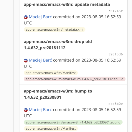
app-emacs/emacs-w3m: update metadata
c61745c
Maciej Barć
committed on 2023-08-05 16:52:59
UTC
app-emacs/emacs-w3m/metadata.xml
app-emacs/emacs-w3m: drop old
1.4.632_pre20181112
328f5d6
Maciej Barć
committed on 2023-08-05 16:52:59
UTC
app-emacs/emacs-w3m/Manifest
app-emacs/emacs-w3m/emacs-w3m-1.4.632_pre20181112.ebuild
app-emacs/emacs-w3m: bump to
1.4.632_p20230801
ecd8b0e
Maciej Barć
committed on 2023-08-05 16:52:59
UTC
app-emacs/emacs-w3m/emacs-w3m-1.4.632_p20230801.ebuild
app-emacs/emacs-w3m/Manifest