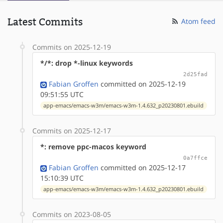
Latest Commits
Atom feed
Commits on 2025-12-19
*/*: drop *-linux keywords
2d25fad
Fabian Groffen
committed on 2025-12-19
09:51:55 UTC
app-emacs/emacs-w3m/emacs-w3m-1.4.632_p20230801.ebuild
Commits on 2025-12-17
*: remove ppc-macos keyword
0a7ffce
Fabian Groffen
committed on 2025-12-17
15:10:39 UTC
app-emacs/emacs-w3m/emacs-w3m-1.4.632_p20230801.ebuild
Commits on 2023-08-05