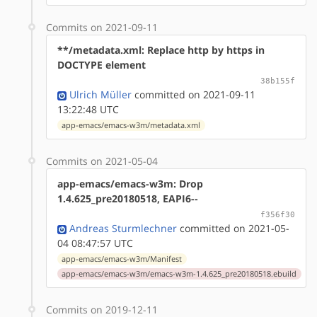
Commits on 2021-09-11
**/metadata.xml: Replace http by https in
DOCTYPE element
38b155f
Ulrich Müller
committed on 2021-09-11
13:22:48 UTC
app-emacs/emacs-w3m/metadata.xml
Commits on 2021-05-04
app-emacs/emacs-w3m: Drop
1.4.625_pre20180518, EAPI6--
f356f30
Andreas Sturmlechner
committed on 2021-05-
04 08:47:57 UTC
app-emacs/emacs-w3m/Manifest
app-emacs/emacs-w3m/emacs-w3m-1.4.625_pre20180518.ebuild
Commits on 2019-12-11