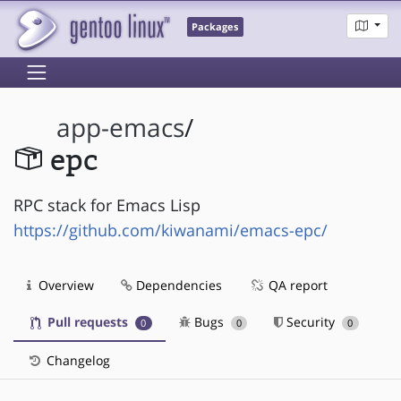
Packages
app-emacs
/
epc
RPC stack for Emacs Lisp
https://github.com/kiwanami/emacs-epc/
Overview
Dependencies
QA report
Pull requests
Bugs
Security
0
0
0
Changelog