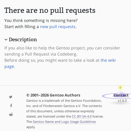
There are no pull requests
You think something is missing here?
Start with filling a
new pull requests
.
Description
If you also like to help the Gentoo project, you can consider
sending a Pull Request via Codeberg.
Before doing so, you might want to take a look at
the wiki
page
.
© 2001–2026 Gentoo Authors
Contact
Gentoo is a trademark of the Gentoo Foundation,
v1.0.3
Inc. and of Förderverein Gentoo e.V. The contents
of this document, unless otherwise expressly
stated, are licensed under the
CC-BY-SA-4.0
license.
The
Gentoo Name and Logo Usage Guidelines
apply.