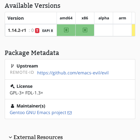
Available Versions
Version
amd64
x86
alpha
arm
ar
amd64
x86
1.14.2-r1
: 0
T
EAPI 8
?alpha
?arm
Package Metadata
Upstream
REMOTE-ID
https://github.com/emacs-evil/evil
License
GPL-3+ FDL-1.3+
Maintainer(s)
Gentoo GNU Emacs project
External Resources