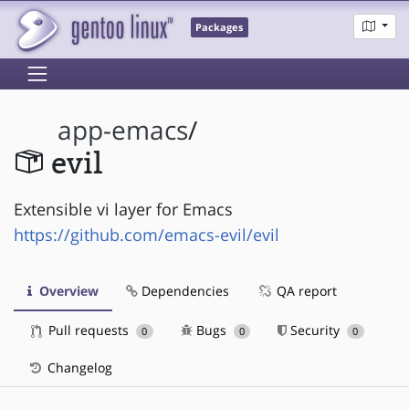
Packages
app-emacs
/
evil
Extensible vi layer for Emacs
https://github.com/emacs-evil/evil
Overview
Dependencies
QA report
Pull requests
Bugs
Security
0
0
0
Changelog