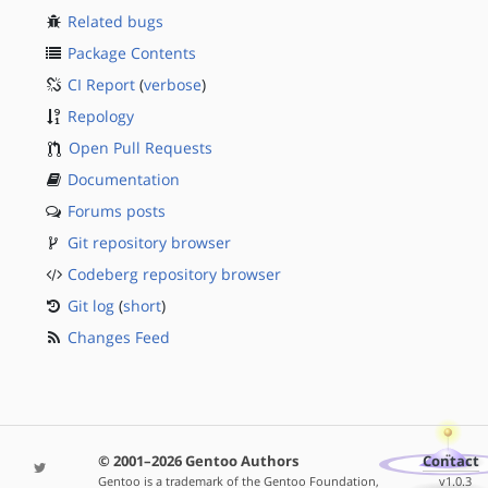
Related bugs
Package Contents
CI Report
(
verbose
)
Repology
Open Pull Requests
Documentation
Forums posts
Git repository browser
Codeberg repository browser
Git log
(
short
)
Changes Feed
© 2001–2026 Gentoo Authors
Contact
Gentoo is a trademark of the Gentoo Foundation,
v1.0.3