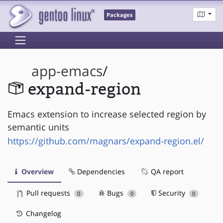
Packages
app-emacs
/
expand-region
Emacs extension to increase selected region by
semantic units
https://github.com/magnars/expand-region.el/
Overview
Dependencies
QA report
Pull requests
Bugs
Security
0
0
0
Changelog