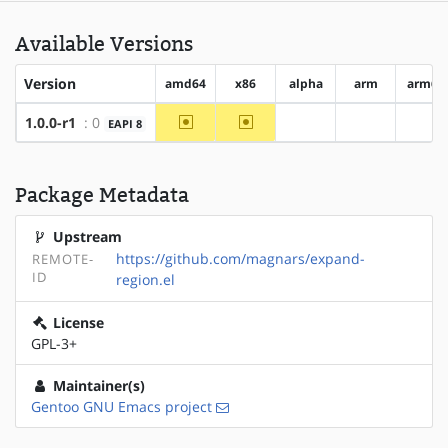
Available Versions
Version
amd64
x86
alpha
arm
arm64
~amd64
~x86
1.0.0-r1
: 0
EAPI 8
?alpha
?arm
?ar
Package Metadata
Upstream
https://github.com/magnars/expand-
REMOTE-
ID
region.el
License
GPL-3+
Maintainer(s)
Gentoo GNU Emacs project