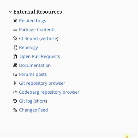
External Resources
Related bugs
Package Contents
CI Report
(
verbose
)
Repology
Open Pull Requests
Documentation
Forums posts
Git repository browser
Codeberg repository browser
Git log
(
short
)
Changes Feed