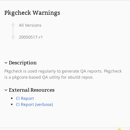
Pkgcheck Warnings
All Versions
20050517-r1
Description
Pkgcheck is used regularly to generate QA reports. Pkgcheck
is a pkgcore-based QA utility for ebuild repos.
External Resources
CI Report
CI Report (verbose)