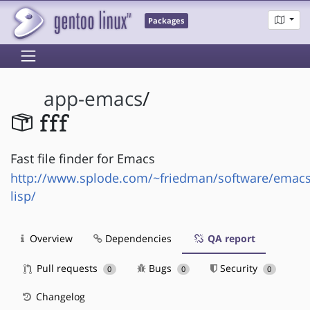
Packages
app-emacs
/
fff
Fast file finder for Emacs
http://www.splode.com/~friedman/software/emacs
lisp/
Overview
Dependencies
QA report
Pull requests
Bugs
Security
0
0
0
Changelog