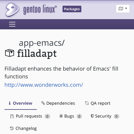
Packages
app-emacs
/
filladapt
Filladapt enhances the behavior of Emacs' fill
functions
http://www.wonderworks.com/
Overview
Dependencies
QA report
Pull requests
Bugs
Security
0
0
0
Changelog