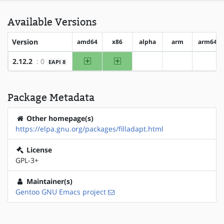
Available Versions
Version
amd64
x86
alpha
arm
arm64
amd64
x86
2.12.2
: 0
EAPI 8
?alpha
?arm
?arm6
Package Metadata
Other homepage(s)
https://elpa.gnu.org/packages/filladapt.html
License
GPL-3+
Maintainer(s)
Gentoo GNU Emacs project