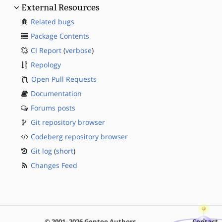
External Resources
Related bugs
Package Contents
CI Report
(
verbose
)
Repology
Open Pull Requests
Documentation
Forums posts
Git repository browser
Codeberg repository browser
Git log
(
short
)
Changes Feed
© 2001–2026 Gentoo Authors
Contact