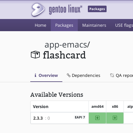
Packages
Home
Packages
Maintainers
USE flag
app-emacs
/
flashcard
Overview
Dependencies
QA repo
Available Versions
Version
amd64
x86
al
amd64
x86
EAPI 7
2.3.3
: 0