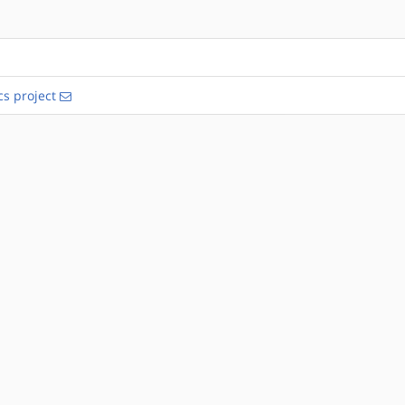
s project