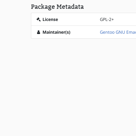
Package Metadata
License
GPL-2+
Maintainer(s)
Gentoo GNU Emac