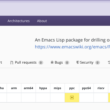
s
Architectures
About
An Emacs Lisp package for drilling 
https://www.emacswiki.org/emacs/
rt
Pull requests
Bugs
Security
0
0
0
pha
arm
arm64
hppa
mips
ppc
ppc64
riscv
~ppc
?alpha
?arm
?arm64
?hppa
?mips
?ppc64
?riscv