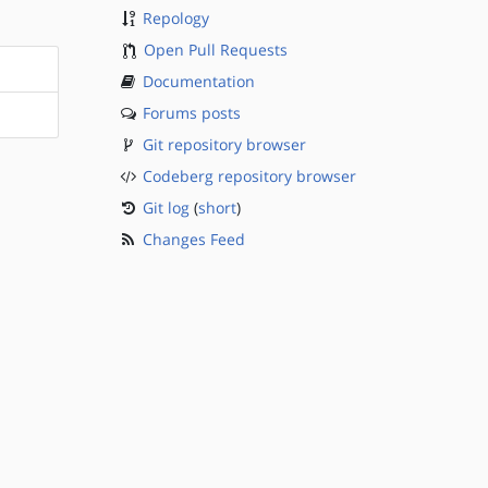
Repology
Open Pull Requests
Documentation
Forums posts
Git repository browser
Codeberg repository browser
Git log
(
short
)
Changes Feed