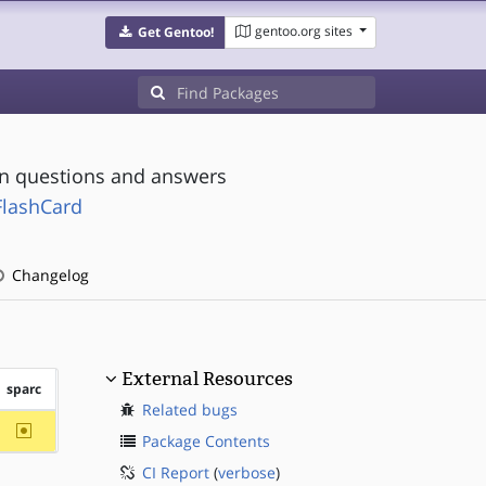
gentoo.org sites
Get Gentoo!
on questions and answers
FlashCard
Changelog
External Resources
sparc
Related bugs
~sparc
Package Contents
CI Report
(
verbose
)