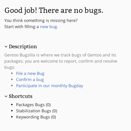
Good job! There are no bugs.
You think something is missing here?
Start with filling a
new bug
.
Description
Gentoo Bugzilla is where we track bugs of Gentoo and its
packages; you are welcome to report, confirm and resolve
bugs:
File a new Bug
Confirm a bug
Participate in our monthly Bugday
Shortcuts
Packages Bugs (0)
Stabilization Bugs (0)
Keywording Bugs (0)