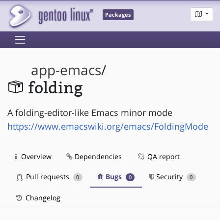
Packages
app-emacs
/
folding
A folding-editor-like Emacs minor mode
https://www.emacswiki.org/emacs/FoldingMode
Overview
Dependencies
QA report
Pull requests
Bugs
Security
0
0
0
Changelog